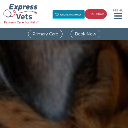
MENU
Call Now
Primary Care
Book Now