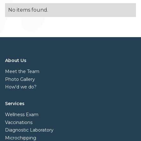
No items found.
About Us
Meet the Team
Photo Gallery
How'd we do?
Services
Wellness Exam
Vaccinations
Diagnostic Laboratory
Microchipping