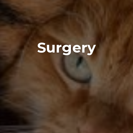
Surgery