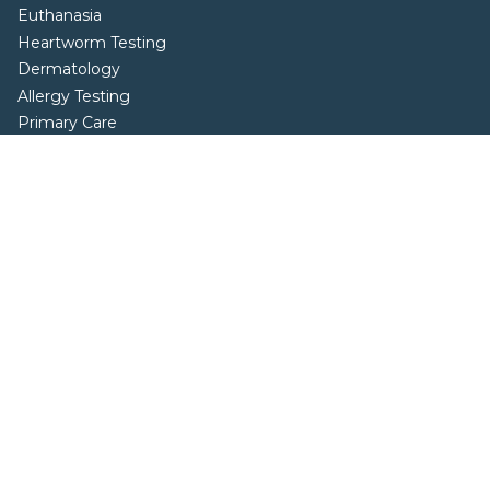
Euthanasia
Heartworm Testing
Dermatology
Allergy Testing
Primary Care
Sick Visits
Specialty Diets
Behavior Consultations
Parasite Prevention and Control
Resources
Blog
FAQs
Locations
Wellness Bundles
Careers
Online Forms