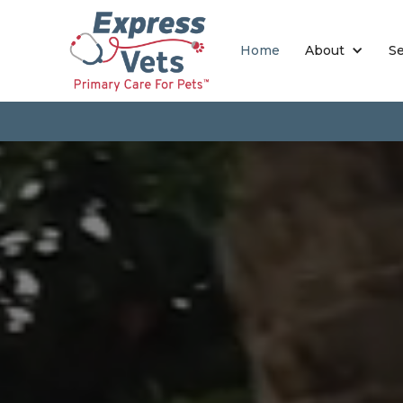
Home
About
Se