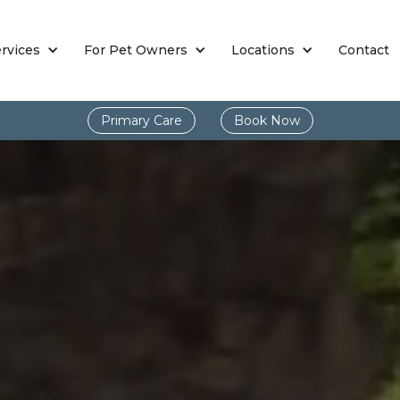
rvices
For Pet Owners
Locations
Contact
Primary Care
Book Now