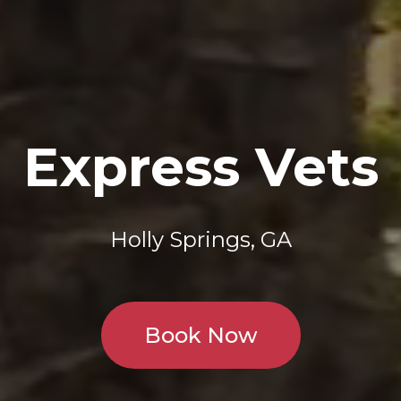
Express Vets
Holly Springs, GA
Book Now