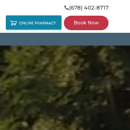
(678) 402-8717

Book Now