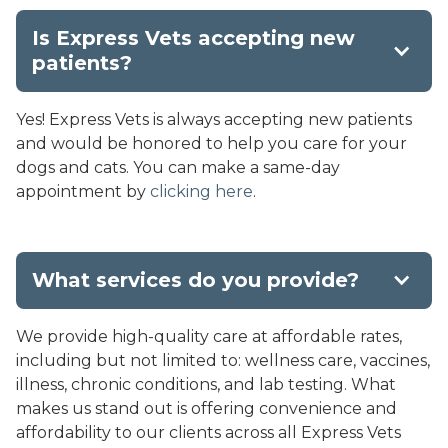
Is Express Vets accepting new
patients?
Yes! Express Vets is always accepting new patients
and would be honored to help you care for your
dogs and cats. You can make a same-day
appointment by
clicking here
.
What services do you provide?
We provide high-quality care at affordable rates,
including but not limited to: wellness care, vaccines,
illness, chronic conditions, and lab testing. What
makes us stand out is offering convenience and
affordability to our clients across all Express Vets