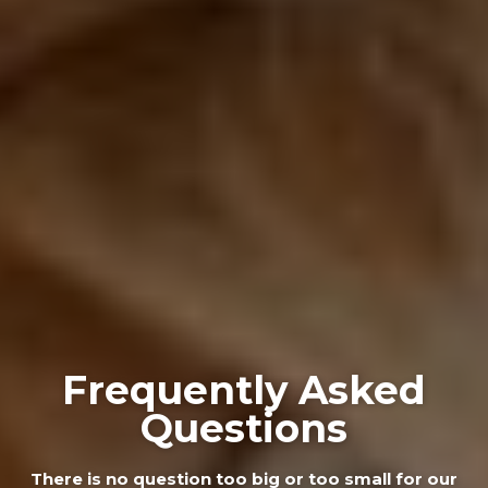
Frequently Asked
Questions
There is no question too big or too small for our