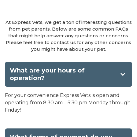
At Express Vets, we get a ton of interesting questions
from pet parents. Below are some common FAQs
that might help answer any questions or concerns.
Please feel free to contact us for any other concerns
you might have about your pet.
What are your hours of
operation?
For your convenience Express Vets is open and
operating from 8:30 am – 5:30 pm Monday through
Friday!