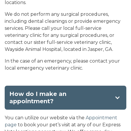
locations.
We do not perform any surgical procedures,
including dental cleanings or provide emergency
services. Please call your local full-service
veterinary clinic for any surgical procedures, or
contact our sister full-service veterinary clinic,
Wayside Animal Hospital, located in Jasper, GA.
In the case of an emergency, please contact your
local emergency veterinary clinic.
How do I make an
appointment?
You can utilize our website via the
Appointment
page
to book your pet’s visit at any of our Express