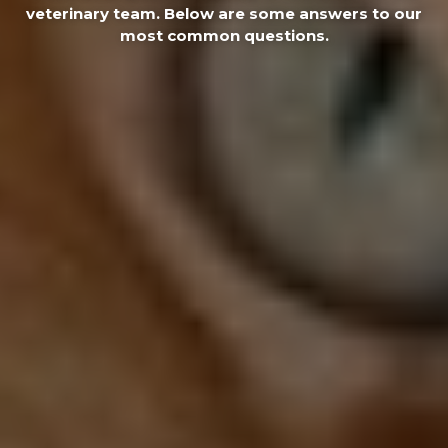
veterinary team. Below are some answers to our
most common questions.