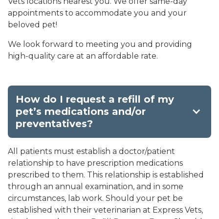
Vets locations nearest you. We offer same-day
appointments to accommodate you and your
beloved pet!
We look forward to meeting you and providing
high-quality care at an affordable rate.
How do I request a refill of my
pet’s medications and/or
preventatives?
All patients must establish a doctor/patient
relationship to have prescription medications
prescribed to them. This relationship is established
through an annual examination, and in some
circumstances, lab work. Should your pet be
established with their veterinarian at Express Vets,