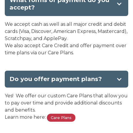
What forms of payment do you
accept?
We accept cash as well as all major credit and debit
cards (Visa, Discover, American Express, Mastercard),
Scratchpay, and ApplePay.
We also accept Care Credit and offer payment over
time plans via our Care Plans.
Do you offer payment plans?
Yes! We offer our custom Care Plans that allow you
to pay over time and provide additional discounts
and benefits.
Learn more here:
Care Plans