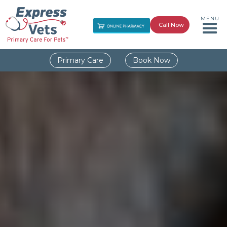
MENU
Call Now
Primary Care
Book Now