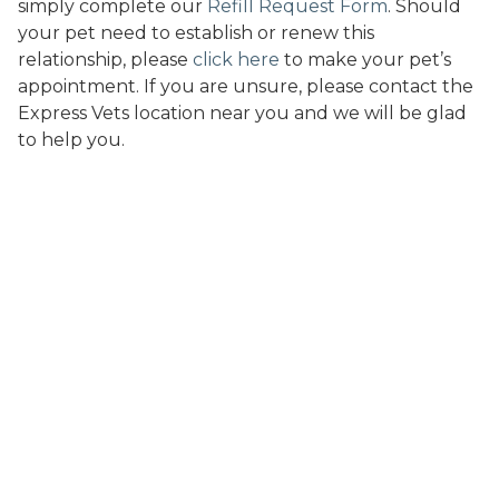
simply complete our
Refill Request Form
. Should
your pet need to establish or renew this
relationship, please
click here
to make your pet’s
appointment. If you are unsure, please contact the
Express Vets location near you and we will be glad
to help you.
A new take on modern
veterinary care.
Express Vets provides a caring and professional staff,
a clean and convenient environment, and
remarkably affordable pricing. We’ve built a hospital
that helps you save you time and money.