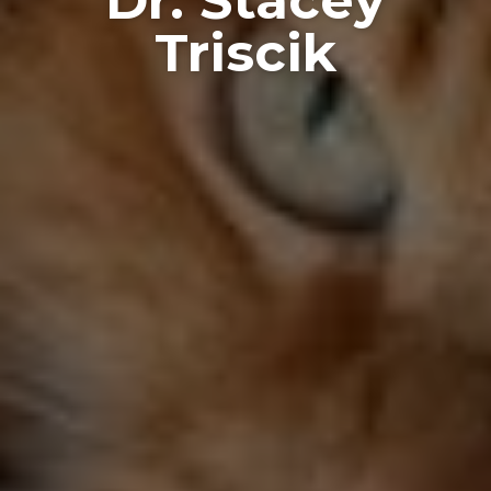
Triscik