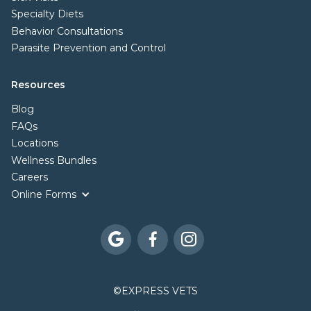
Specialty Diets
Behavior Consultations
Parasite Prevention and Control
Resources
Blog
FAQs
Locations
Wellness Bundles
Careers
Online Forms



©
EXPRESS VETS