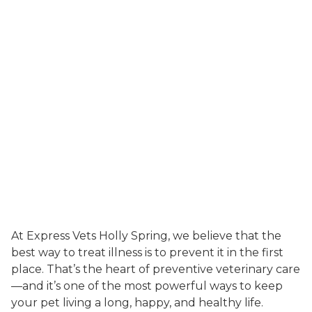
At Express Vets Holly Spring, we believe that the
best way to treat illness is to prevent it in the first
place. That’s the heart of preventive veterinary care
—and it’s one of the most powerful ways to keep
your pet living a long, happy, and healthy life.