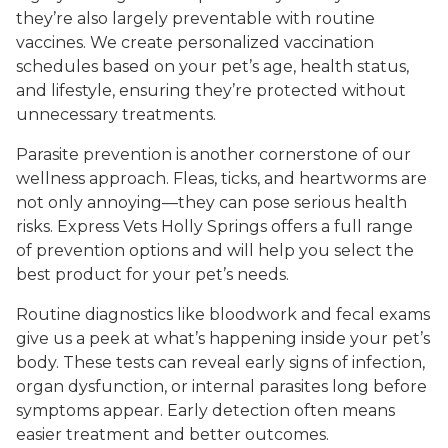
they’re also largely preventable with routine
vaccines. We create personalized vaccination
schedules based on your pet’s age, health status,
and lifestyle, ensuring they’re protected without
unnecessary treatments.
Parasite prevention is another cornerstone of our
wellness approach. Fleas, ticks, and heartworms are
not only annoying—they can pose serious health
risks. Express Vets Holly Springs offers a full range
of prevention options and will help you select the
best product for your pet’s needs.
Routine diagnostics like bloodwork and fecal exams
give us a peek at what’s happening inside your pet’s
body. These tests can reveal early signs of infection,
organ dysfunction, or internal parasites long before
symptoms appear. Early detection often means
easier treatment and better outcomes.