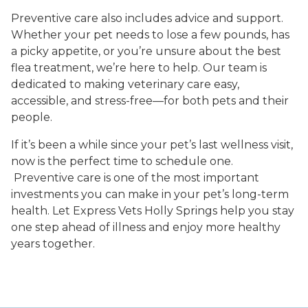
Preventive care also includes advice and support.
Whether your pet needs to lose a few pounds, has
a picky appetite, or you’re unsure about the best
flea treatment, we’re here to help. Our team is
dedicated to making veterinary care easy,
accessible, and stress-free—for both pets and their
people.
If it’s been a while since your pet’s last wellness visit,
now is the perfect time to schedule one.
Preventive care is one of the most important
investments you can make in your pet’s long-term
health. Let Express Vets Holly Springs help you stay
one step ahead of illness and enjoy more healthy
years together.