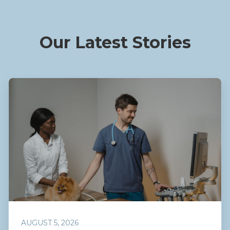
Our Latest Stories
AUGUST 5, 2026