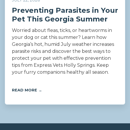
JULY 22, 2026
Preventing Parasites in Your
Pet This Georgia Summer
Worried about fleas, ticks, or heartworms in
your dog or cat this summer? Learn how
Georgia’s hot, humid July weather increases
parasite risks and discover the best ways to
protect your pet with effective prevention
tips from Express Vets Holly Springs. Keep
your furry companions healthy all season.
READ MORE →