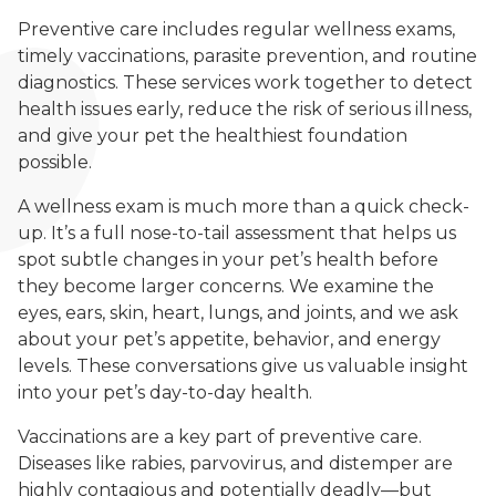
Preventive care includes regular wellness exams,
timely vaccinations, parasite prevention, and routine
diagnostics. These services work together to detect
health issues early, reduce the risk of serious illness,
and give your pet the healthiest foundation
possible.
A wellness exam is much more than a quick check-
up. It’s a full nose-to-tail assessment that helps us
spot subtle changes in your pet’s health before
they become larger concerns. We examine the
eyes, ears, skin, heart, lungs, and joints, and we ask
about your pet’s appetite, behavior, and energy
levels. These conversations give us valuable insight
into your pet’s day-to-day health.
Vaccinations are a key part of preventive care.
Diseases like rabies, parvovirus, and distemper are
highly contagious and potentially deadly—but