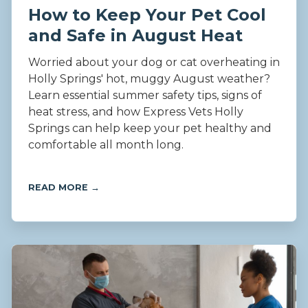
How to Keep Your Pet Cool
and Safe in August Heat
Worried about your dog or cat overheating in
Holly Springs' hot, muggy August weather?
Learn essential summer safety tips, signs of
heat stress, and how Express Vets Holly
Springs can help keep your pet healthy and
comfortable all month long.
READ MORE →