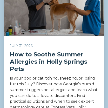
JULY 31, 2026
How to Soothe Summer
Allergies in Holly Springs
Pets
Is your dog or cat itching, sneezing, or losing
fur this July? Discover how Georgia’s humid
summer triggers pet allergies and learn what
you can do to alleviate discomfort. Find
practical solutions and when to seek expert
dermatology care at Express Vets Holly