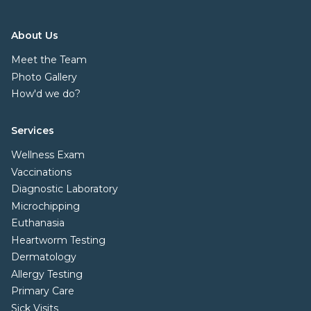
About Us
Meet the Team
Photo Gallery
How'd we do?
Services
Wellness Exam
Vaccinations
Diagnostic Laboratory
Microchipping
Euthanasia
Heartworm Testing
Dermatology
Allergy Testing
Primary Care
Sick Visits