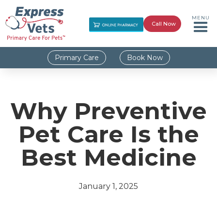
MENU
Call Now
Primary Care
Book Now
Why Preventive
Pet Care Is the
Best Medicine
January 1, 2025