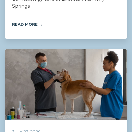
Springs.
READ MORE →