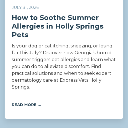
JULY 31, 2026
How to Soothe Summer
Allergies in Holly Springs
Pets
Is your dog or cat itching, sneezing, or losing
fur this July? Discover how Georgia’s humid
summer triggers pet allergies and learn what
you can do to alleviate discomfort. Find
practical solutions and when to seek expert
dermatology care at Express Vets Holly
Springs.
READ MORE →