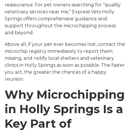
reassurance. For pet owners searching for “quality
veterinary services near me,” Express Vets Holly
Springs offers comprehensive guidance and
support throughout the microchipping process
and beyond.
Above all, if your pet ever becomes lost, contact the
microchip registry immediately to report them
missing, and notify local shelters and veterinary
clinics in Holly Springs as soon as possible. The faster
you act, the greater the chances of a happy
reunion.
Why Microchipping
in Holly Springs Is a
Key Part of