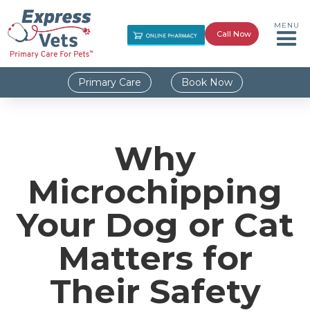
MENU
Call Now
Primary Care
Book Now
Why
Microchipping
Your Dog or Cat
Matters for
Their Safety