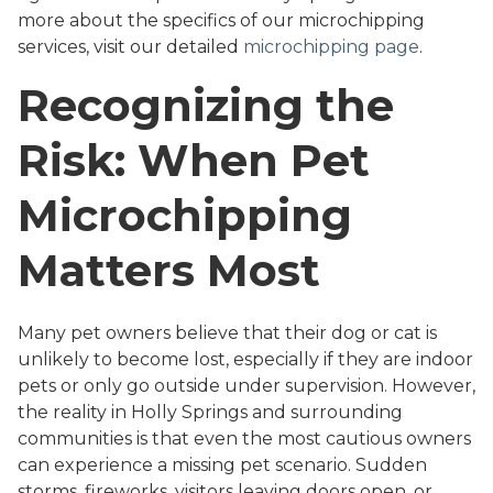
more about the specifics of our microchipping
services, visit our detailed
microchipping page
.
Recognizing the
Risk: When Pet
Microchipping
Matters Most
Many pet owners believe that their dog or cat is
unlikely to become lost, especially if they are indoor
pets or only go outside under supervision. However,
the reality in Holly Springs and surrounding
communities is that even the most cautious owners
can experience a missing pet scenario. Sudden
storms, fireworks, visitors leaving doors open, or