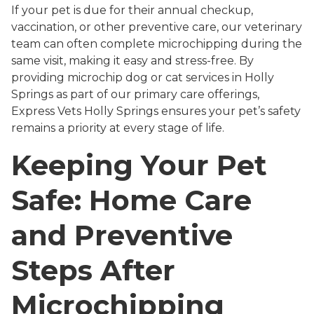
If your pet is due for their annual checkup,
vaccination, or other preventive care, our veterinary
team can often complete microchipping during the
same visit, making it easy and stress-free. By
providing microchip dog or cat services in Holly
Springs as part of our primary care offerings,
Express Vets Holly Springs ensures your pet’s safety
remains a priority at every stage of life.
Keeping Your Pet
Safe: Home Care
and Preventive
Steps After
Microchipping