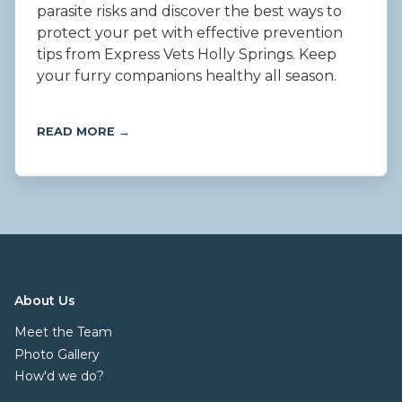
parasite risks and discover the best ways to
protect your pet with effective prevention
tips from Express Vets Holly Springs. Keep
your furry companions healthy all season.
READ MORE →
About Us
Meet the Team
Photo Gallery
How'd we do?