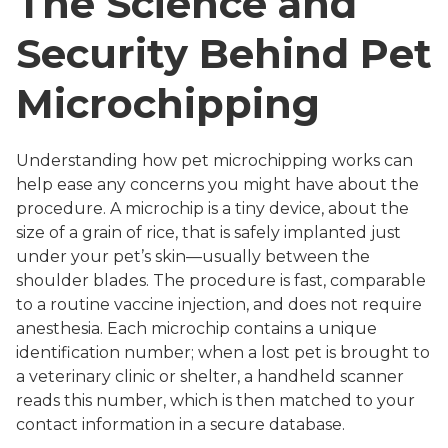
The Science and
Security Behind Pet
Microchipping
Understanding how pet microchipping works can
help ease any concerns you might have about the
procedure. A microchip is a tiny device, about the
size of a grain of rice, that is safely implanted just
under your pet’s skin—usually between the
shoulder blades. The procedure is fast, comparable
to a routine vaccine injection, and does not require
anesthesia. Each microchip contains a unique
identification number; when a lost pet is brought to
a veterinary clinic or shelter, a handheld scanner
reads this number, which is then matched to your
contact information in a secure database.