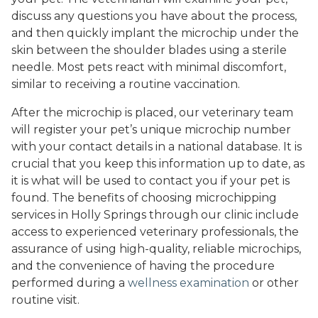
discuss any questions you have about the process,
and then quickly implant the microchip under the
skin between the shoulder blades using a sterile
needle. Most pets react with minimal discomfort,
similar to receiving a routine vaccination.
After the microchip is placed, our veterinary team
will register your pet’s unique microchip number
with your contact details in a national database. It is
crucial that you keep this information up to date, as
it is what will be used to contact you if your pet is
found. The benefits of choosing microchipping
services in Holly Springs through our clinic include
access to experienced veterinary professionals, the
assurance of using high-quality, reliable microchips,
and the convenience of having the procedure
performed during a
wellness examination
or other
routine visit.