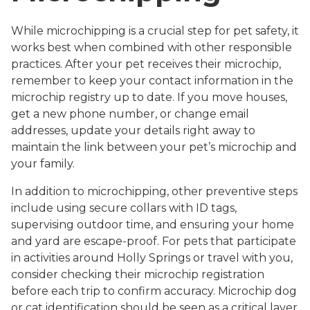
While microchipping is a crucial step for pet safety, it
works best when combined with other responsible
practices. After your pet receives their microchip,
remember to keep your contact information in the
microchip registry up to date. If you move houses,
get a new phone number, or change email
addresses, update your details right away to
maintain the link between your pet’s microchip and
your family.
In addition to microchipping, other preventive steps
include using secure collars with ID tags,
supervising outdoor time, and ensuring your home
and yard are escape-proof. For pets that participate
in activities around Holly Springs or travel with you,
consider checking their microchip registration
before each trip to confirm accuracy. Microchip dog
or cat identification should be seen as a critical layer