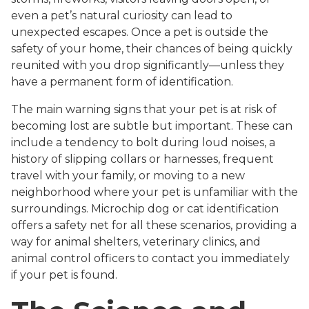
even a pet’s natural curiosity can lead to
unexpected escapes. Once a pet is outside the
safety of your home, their chances of being quickly
reunited with you drop significantly—unless they
have a permanent form of identification.
The main warning signs that your pet is at risk of
becoming lost are subtle but important. These can
include a tendency to bolt during loud noises, a
history of slipping collars or harnesses, frequent
travel with your family, or moving to a new
neighborhood where your pet is unfamiliar with the
surroundings. Microchip dog or cat identification
offers a safety net for all these scenarios, providing a
way for animal shelters, veterinary clinics, and
animal control officers to contact you immediately
if your pet is found.