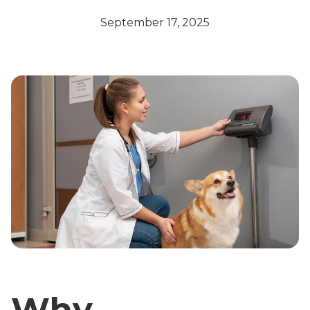
September 17, 2025
Why