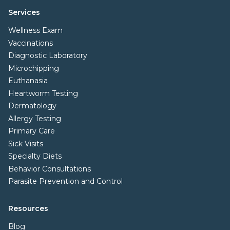
Services
Wellness Exam
Vaccinations
Diagnostic Laboratory
Microchipping
Euthanasia
Heartworm Testing
Dermatology
Allergy Testing
Primary Care
Sick Visits
Specialty Diets
Behavior Consultations
Parasite Prevention and Control
Resources
Blog