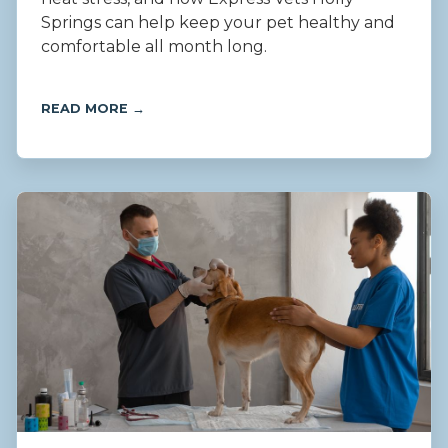
Springs can help keep your pet healthy and
comfortable all month long.
READ MORE →