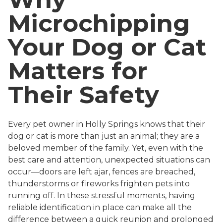
Microchipping
Your Dog or Cat
Matters for
Their Safety
Every pet owner in Holly Springs knows that their
dog or cat is more than just an animal; they are a
beloved member of the family. Yet, even with the
best care and attention, unexpected situations can
occur—doors are left ajar, fences are breached,
thunderstorms or fireworks frighten pets into
running off. In these stressful moments, having
reliable identification in place can make all the
difference between a quick reunion and prolonged