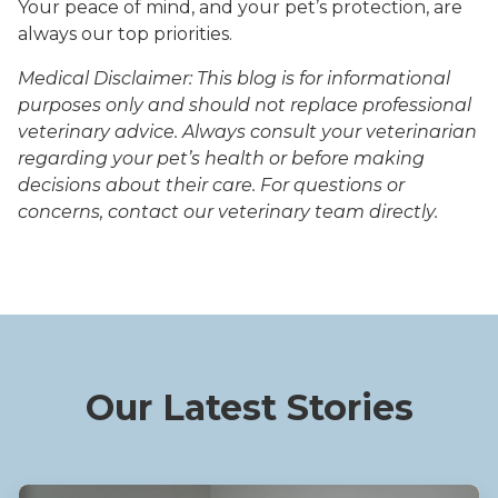
Your peace of mind, and your pet’s protection, are
always our top priorities.
Medical Disclaimer: This blog is for informational
purposes only and should not replace professional
veterinary advice. Always consult your veterinarian
regarding your pet’s health or before making
decisions about their care. For questions or
concerns, contact our veterinary team directly.
Our Latest Stories