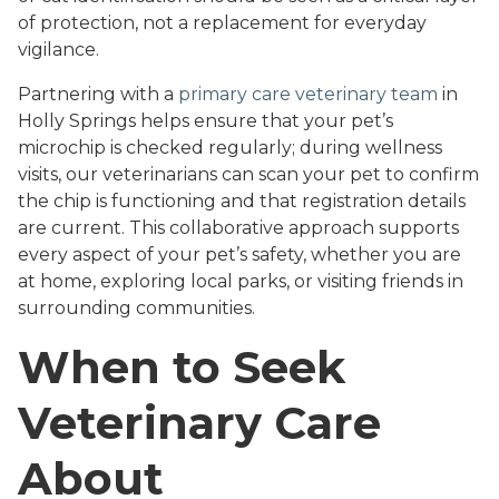
of protection, not a replacement for everyday
vigilance.
Partnering with a
primary care veterinary team
in
Holly Springs helps ensure that your pet’s
microchip is checked regularly; during wellness
visits, our veterinarians can scan your pet to confirm
the chip is functioning and that registration details
are current. This collaborative approach supports
every aspect of your pet’s safety, whether you are
at home, exploring local parks, or visiting friends in
surrounding communities.
When to Seek
Veterinary Care
About