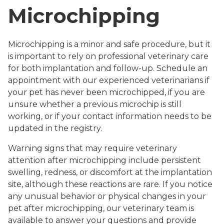
Microchipping
Microchipping is a minor and safe procedure, but it
is important to rely on professional veterinary care
for both implantation and follow-up. Schedule an
appointment with our experienced veterinarians if
your pet has never been microchipped, if you are
unsure whether a previous microchip is still
working, or if your contact information needs to be
updated in the registry.
Warning signs that may require veterinary
attention after microchipping include persistent
swelling, redness, or discomfort at the implantation
site, although these reactions are rare. If you notice
any unusual behavior or physical changes in your
pet after microchipping, our veterinary team is
available to answer your questions and provide