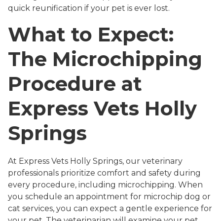
quick reunification if your pet is ever lost.
What to Expect:
The Microchipping
Procedure at
Express Vets Holly
Springs
At Express Vets Holly Springs, our veterinary
professionals prioritize comfort and safety during
every procedure, including microchipping. When
you schedule an appointment for microchip dog or
cat services, you can expect a gentle experience for
your pet. The veterinarian will examine your pet,