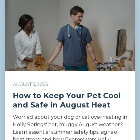
AUGUST 5, 2026
How to Keep Your Pet Cool
and Safe in August Heat
Worried about your dog or cat overheating in
Holly Springs' hot, muggy August weather?
Learn essential summer safety tips, signs of
heat stress, and how Express Vets Holly