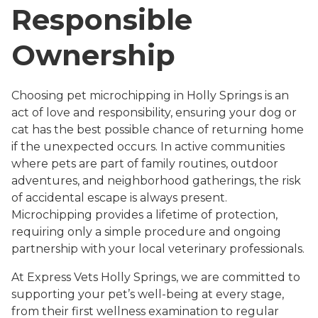
Responsible
Ownership
Choosing pet microchipping in Holly Springs is an
act of love and responsibility, ensuring your dog or
cat has the best possible chance of returning home
if the unexpected occurs. In active communities
where pets are part of family routines, outdoor
adventures, and neighborhood gatherings, the risk
of accidental escape is always present.
Microchipping provides a lifetime of protection,
requiring only a simple procedure and ongoing
partnership with your local veterinary professionals.
At Express Vets Holly Springs, we are committed to
supporting your pet’s well-being at every stage,
from their first wellness examination to regular