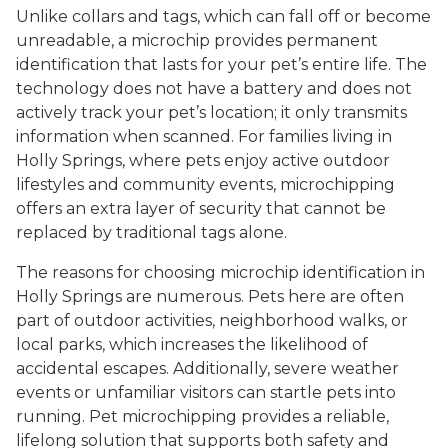
Unlike collars and tags, which can fall off or become
unreadable, a microchip provides permanent
identification that lasts for your pet’s entire life. The
technology does not have a battery and does not
actively track your pet’s location; it only transmits
information when scanned. For families living in
Holly Springs, where pets enjoy active outdoor
lifestyles and community events, microchipping
offers an extra layer of security that cannot be
replaced by traditional tags alone.
The reasons for choosing microchip identification in
Holly Springs are numerous. Pets here are often
part of outdoor activities, neighborhood walks, or
local parks, which increases the likelihood of
accidental escapes. Additionally, severe weather
events or unfamiliar visitors can startle pets into
running. Pet microchipping provides a reliable,
lifelong solution that supports both safety and