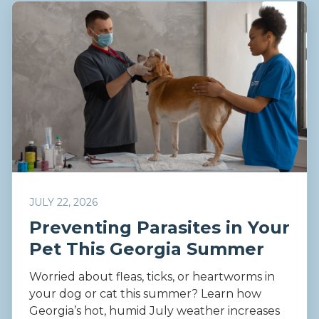
JULY 22, 2026
Preventing Parasites in Your
Pet This Georgia Summer
Worried about fleas, ticks, or heartworms in
your dog or cat this summer? Learn how
Georgia’s hot, humid July weather increases