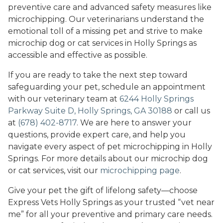
preventive care and advanced safety measures like
microchipping. Our veterinarians understand the
emotional toll of a missing pet and strive to make
microchip dog or cat services in Holly Springs as
accessible and effective as possible.
If you are ready to take the next step toward
safeguarding your pet, schedule an appointment
with our veterinary team at
6244 Holly Springs
Parkway Suite D, Holly Springs, GA 30188
or call us
at
(678) 402-8717
. We are here to answer your
questions, provide expert care, and help you
navigate every aspect of pet microchipping in Holly
Springs. For more details about our microchip dog
or cat services, visit our
microchipping page
.
Give your pet the gift of lifelong safety—choose
Express Vets Holly Springs as your trusted “vet near
me” for all your preventive and primary care needs.