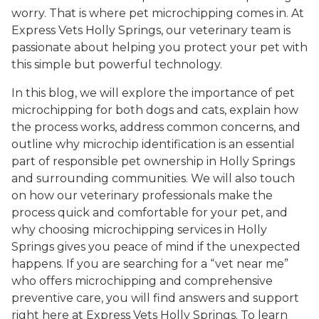
worry. That is where pet microchipping comes in. At
Express Vets Holly Springs, our veterinary team is
passionate about helping you protect your pet with
this simple but powerful technology.
In this blog, we will explore the importance of pet
microchipping for both dogs and cats, explain how
the process works, address common concerns, and
outline why microchip identification is an essential
part of responsible pet ownership in Holly Springs
and surrounding communities. We will also touch
on how our veterinary professionals make the
process quick and comfortable for your pet, and
why choosing microchipping services in Holly
Springs gives you peace of mind if the unexpected
happens. If you are searching for a “vet near me”
who offers microchipping and comprehensive
preventive care, you will find answers and support
right here at Express Vets Holly Springs. To learn