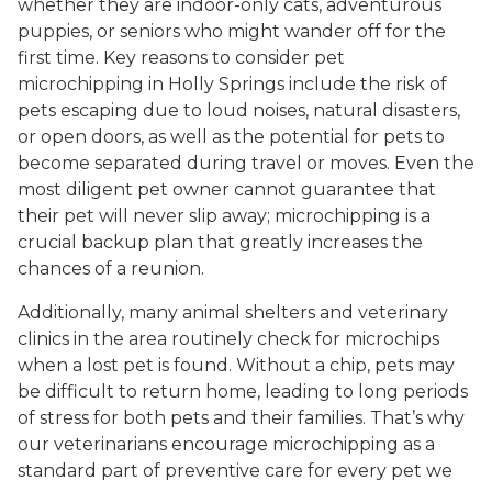
whether they are indoor-only cats, adventurous
puppies, or seniors who might wander off for the
first time. Key reasons to consider pet
microchipping in Holly Springs include the risk of
pets escaping due to loud noises, natural disasters,
or open doors, as well as the potential for pets to
become separated during travel or moves. Even the
most diligent pet owner cannot guarantee that
their pet will never slip away; microchipping is a
crucial backup plan that greatly increases the
chances of a reunion.
Additionally, many animal shelters and veterinary
clinics in the area routinely check for microchips
when a lost pet is found. Without a chip, pets may
be difficult to return home, leading to long periods
of stress for both pets and their families. That’s why
our veterinarians encourage microchipping as a
standard part of preventive care for every pet we