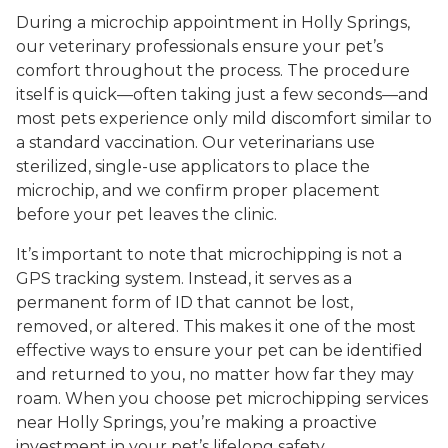
During a microchip appointment in Holly Springs,
our veterinary professionals ensure your pet’s
comfort throughout the process. The procedure
itself is quick—often taking just a few seconds—and
most pets experience only mild discomfort similar to
a standard vaccination. Our veterinarians use
sterilized, single-use applicators to place the
microchip, and we confirm proper placement
before your pet leaves the clinic.
It’s important to note that microchipping is not a
GPS tracking system. Instead, it serves as a
permanent form of ID that cannot be lost,
removed, or altered. This makes it one of the most
effective ways to ensure your pet can be identified
and returned to you, no matter how far they may
roam. When you choose pet microchipping services
near Holly Springs, you’re making a proactive
investment in your pet’s lifelong safety.