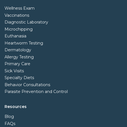
Wellness Exam
Vaccinations
Diagnostic Laboratory
Microchipping
Euthanasia
Heartworm Testing
Dermatology
Allergy Testing
Primary Care
Sick Visits
Specialty Diets
Behavior Consultations
Parasite Prevention and Control
Resources
Blog
FAQs