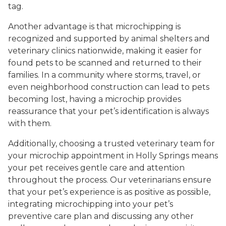
tag.
Another advantage is that microchipping is
recognized and supported by animal shelters and
veterinary clinics nationwide, making it easier for
found pets to be scanned and returned to their
families. In a community where storms, travel, or
even neighborhood construction can lead to pets
becoming lost, having a microchip provides
reassurance that your pet’s identification is always
with them.
Additionally, choosing a trusted veterinary team for
your microchip appointment in Holly Springs means
your pet receives gentle care and attention
throughout the process. Our veterinarians ensure
that your pet’s experience is as positive as possible,
integrating microchipping into your pet’s
preventive care plan and discussing any other