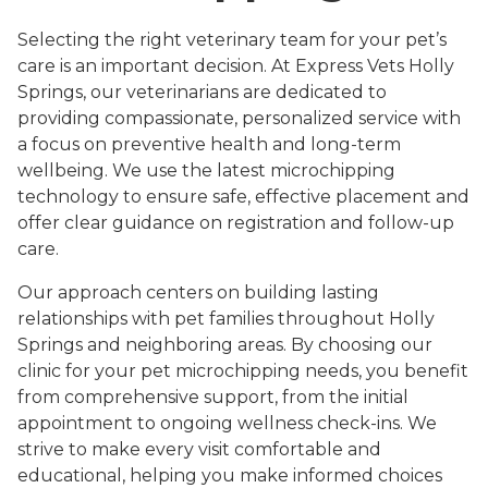
Selecting the right veterinary team for your pet’s
care is an important decision. At Express Vets Holly
Springs, our veterinarians are dedicated to
providing compassionate, personalized service with
a focus on preventive health and long-term
wellbeing. We use the latest microchipping
technology to ensure safe, effective placement and
offer clear guidance on registration and follow-up
care.
Our approach centers on building lasting
relationships with pet families throughout Holly
Springs and neighboring areas. By choosing our
clinic for your pet microchipping needs, you benefit
from comprehensive support, from the initial
appointment to ongoing wellness check-ins. We
strive to make every visit comfortable and
educational, helping you make informed choices