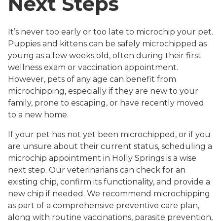
Next Steps
It’s never too early or too late to microchip your pet.
Puppies and kittens can be safely microchipped as
young as a few weeks old, often during their first
wellness exam or vaccination appointment.
However, pets of any age can benefit from
microchipping, especially if they are new to your
family, prone to escaping, or have recently moved
to a new home.
If your pet has not yet been microchipped, or if you
are unsure about their current status, scheduling a
microchip appointment in Holly Springs is a wise
next step. Our veterinarians can check for an
existing chip, confirm its functionality, and provide a
new chip if needed. We recommend microchipping
as part of a comprehensive preventive care plan,
along with routine vaccinations, parasite prevention,