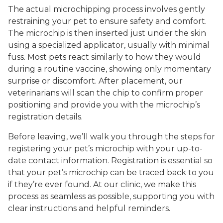
The actual microchipping process involves gently
restraining your pet to ensure safety and comfort.
The microchip is then inserted just under the skin
using a specialized applicator, usually with minimal
fuss. Most pets react similarly to how they would
during a routine vaccine, showing only momentary
surprise or discomfort. After placement, our
veterinarians will scan the chip to confirm proper
positioning and provide you with the microchip’s
registration details.
Before leaving, we’ll walk you through the steps for
registering your pet’s microchip with your up-to-
date contact information. Registration is essential so
that your pet’s microchip can be traced back to you
if they’re ever found. At our clinic, we make this
process as seamless as possible, supporting you with
clear instructions and helpful reminders.