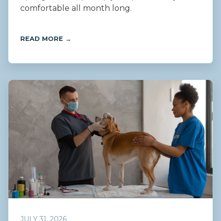
comfortable all month long.
READ MORE →
JULY 31, 2026