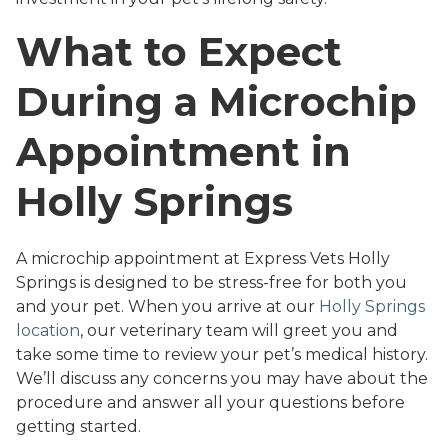
What to Expect
During a Microchip
Appointment in
Holly Springs
A microchip appointment at Express Vets Holly
Springs is designed to be stress-free for both you
and your pet. When you arrive at our
Holly Springs
location
, our veterinary team will greet you and
take some time to review your pet’s medical history.
We’ll discuss any concerns you may have about the
procedure and answer all your questions before
getting started.