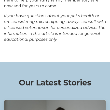
here to help your furry family member stay safe
now and for years to come.
If you have questions about your pet’s health or
are considering microchipping, always consult with
a licensed veterinarian for personalized advice. The
information in this article is intended for general
educational purposes only.
Our Latest Stories