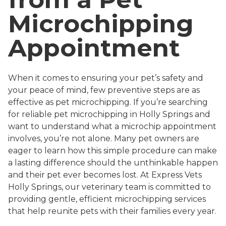
Microchipping
Appointment
When it comes to ensuring your pet’s safety and
your peace of mind, few preventive steps are as
effective as pet microchipping. If you’re searching
for reliable pet microchipping in Holly Springs and
want to understand what a microchip appointment
involves, you’re not alone. Many pet owners are
eager to learn how this simple procedure can make
a lasting difference should the unthinkable happen
and their pet ever becomes lost. At Express Vets
Holly Springs, our veterinary team is committed to
providing gentle, efficient microchipping services
that help reunite pets with their families every year.