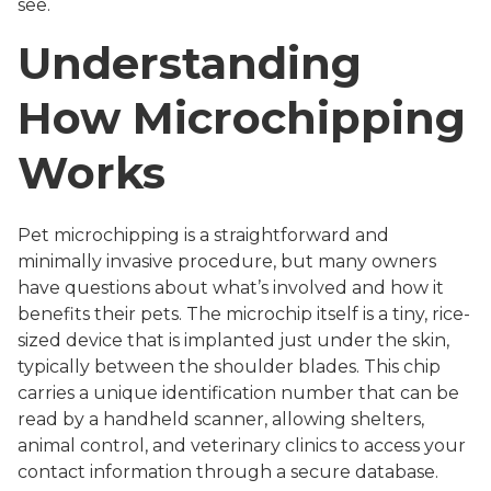
see.
Understanding
How Microchipping
Works
Pet microchipping is a straightforward and
minimally invasive procedure, but many owners
have questions about what’s involved and how it
benefits their pets. The microchip itself is a tiny, rice-
sized device that is implanted just under the skin,
typically between the shoulder blades. This chip
carries a unique identification number that can be
read by a handheld scanner, allowing shelters,
animal control, and veterinary clinics to access your
contact information through a secure database.