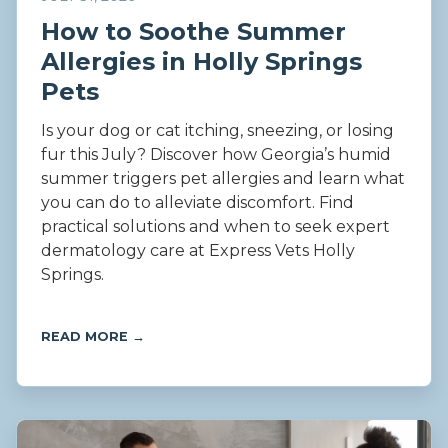
How to Soothe Summer
Allergies in Holly Springs
Pets
Is your dog or cat itching, sneezing, or losing
fur this July? Discover how Georgia’s humid
summer triggers pet allergies and learn what
you can do to alleviate discomfort. Find
practical solutions and when to seek expert
dermatology care at Express Vets Holly
Springs.
READ MORE →