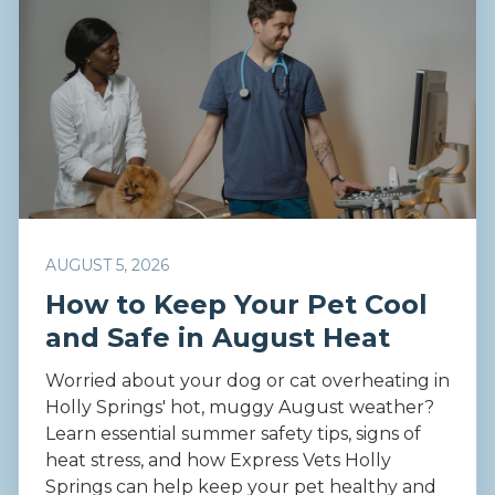
AUGUST 5, 2026
How to Keep Your Pet Cool
and Safe in August Heat
Worried about your dog or cat overheating in
Holly Springs' hot, muggy August weather?
Learn essential summer safety tips, signs of
heat stress, and how Express Vets Holly
Springs can help keep your pet healthy and