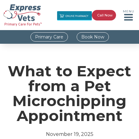
MENU
Call Now
Primary Care
Book Now
What to Expect
from a Pet
Microchipping
Appointment
November 19, 2025