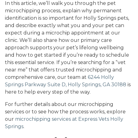
In this article, we’ll walk you through the pet
microchipping process, explain why permanent
identification is so important for Holly Springs pets,
and describe exactly what you and your pet can
expect during a microchip appointment at our
clinic. We’ll also share how our primary care
approach supports your pet’s lifelong wellbeing
and how to get started if you’re ready to schedule
this essential service. If you’re searching for a “vet
near me” that offers trusted microchipping and
comprehensive care, our team at
6244 Holly
Springs Parkway Suite D, Holly Springs, GA 30188
is
here to help every step of the way.
For further details about our microchipping
services or to see how the process works, explore
our
microchipping services at Express Vets Holly
Springs
.