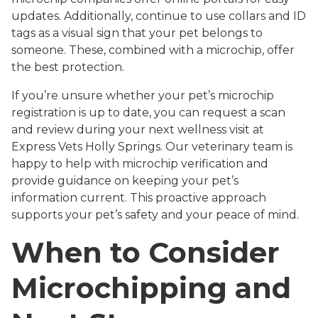
updates. Additionally, continue to use collars and ID
tags as a visual sign that your pet belongs to
someone. These, combined with a microchip, offer
the best protection.
If you’re unsure whether your pet’s microchip
registration is up to date, you can request a scan
and review during your next wellness visit at
Express Vets Holly Springs. Our veterinary team is
happy to help with microchip verification and
provide guidance on keeping your pet’s
information current. This proactive approach
supports your pet’s safety and your peace of mind.
When to Consider
Microchipping and