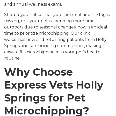
and annual wellness exams.
Should you notice that your pet’s collar or ID tag is
missing, or if your pet is spending more time
outdoors due to seasonal changes, now is an ideal
time to prioritize microchipping. Our clinic
welcomes new and returning patients from Holly
Springs and surrounding communities, making it
easy to fit microchipping into your pet’s health
routine.
Why Choose
Express Vets Holly
Springs for Pet
Microchipping?