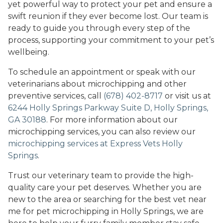
yet powerful way to protect your pet and ensure a
swift reunion if they ever become lost. Our team is
ready to guide you through every step of the
process, supporting your commitment to your pet’s
wellbeing.
To schedule an appointment or speak with our
veterinarians about microchipping and other
preventive services, call
(678) 402-8717
or visit us at
6244 Holly Springs Parkway Suite D, Holly Springs,
GA 30188
. For more information about our
microchipping services, you can also review our
microchipping services at Express Vets Holly
Springs
.
Trust our veterinary team to provide the high-
quality care your pet deserves. Whether you are
new to the area or searching for the best vet near
me for pet microchipping in Holly Springs, we are