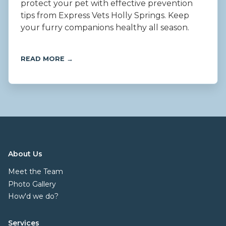
protect your pet with effective prevention
tips from Express Vets Holly Springs. Keep
your furry companions healthy all season.
READ MORE →
About Us
Meet the Team
Photo Gallery
How'd we do?
Services