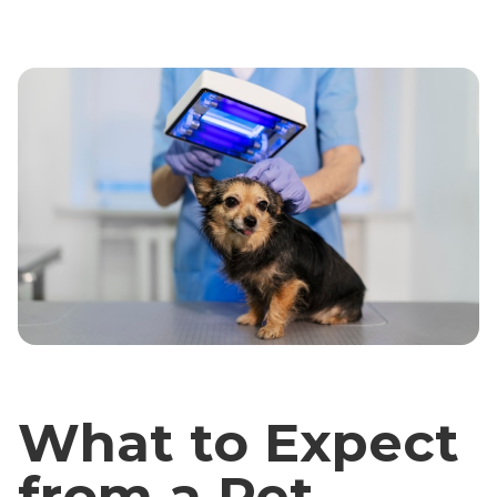
What to Expect
from a Pet