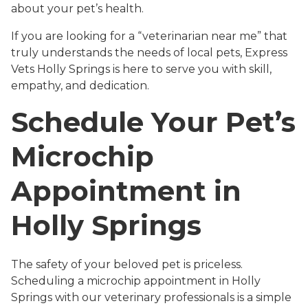
about your pet’s health.
If you are looking for a “veterinarian near me” that
truly understands the needs of local pets, Express
Vets Holly Springs is here to serve you with skill,
empathy, and dedication.
Schedule Your Pet’s
Microchip
Appointment in
Holly Springs
The safety of your beloved pet is priceless.
Scheduling a microchip appointment in Holly
Springs with our veterinary professionals is a simple