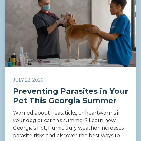
JULY 22, 2026
Preventing Parasites in Your
Pet This Georgia Summer
Worried about fleas, ticks, or heartworms in
your dog or cat this summer? Learn how
Georgia’s hot, humid July weather increases
parasite risks and discover the best ways to