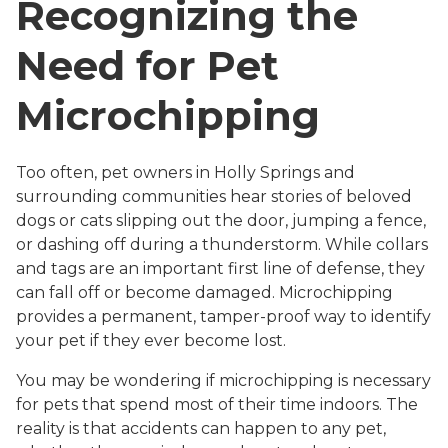
Recognizing the
Need for Pet
Microchipping
Too often, pet owners in Holly Springs and
surrounding communities hear stories of beloved
dogs or cats slipping out the door, jumping a fence,
or dashing off during a thunderstorm. While collars
and tags are an important first line of defense, they
can fall off or become damaged. Microchipping
provides a permanent, tamper-proof way to identify
your pet if they ever become lost.
You may be wondering if microchipping is necessary
for pets that spend most of their time indoors. The
reality is that accidents can happen to any pet,