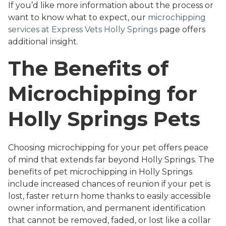
If you’d like more information about the process or
want to know what to expect, our
microchipping
services at Express Vets Holly Springs
page offers
additional insight.
The Benefits of
Microchipping for
Holly Springs Pets
Choosing microchipping for your pet offers peace
of mind that extends far beyond Holly Springs. The
benefits of pet microchipping in Holly Springs
include increased chances of reunion if your pet is
lost, faster return home thanks to easily accessible
owner information, and permanent identification
that cannot be removed, faded, or lost like a collar