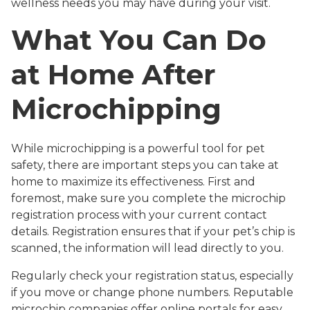
wellness needs you may have during your visit.
What You Can Do
at Home After
Microchipping
While microchipping is a powerful tool for pet
safety, there are important steps you can take at
home to maximize its effectiveness. First and
foremost, make sure you complete the microchip
registration process with your current contact
details. Registration ensures that if your pet’s chip is
scanned, the information will lead directly to you.
Regularly check your registration status, especially
if you move or change phone numbers. Reputable
microchip companies offer online portals for easy