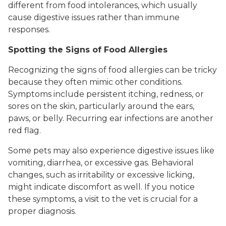
different from food intolerances, which usually
cause digestive issues rather than immune
responses.
Spotting the Signs of Food Allergies
Recognizing the signs of food allergies can be tricky
because they often mimic other conditions.
Symptoms include persistent itching, redness, or
sores on the skin, particularly around the ears,
paws, or belly. Recurring ear infections are another
red flag.
Some pets may also experience digestive issues like
vomiting, diarrhea, or excessive gas. Behavioral
changes, such as irritability or excessive licking,
might indicate discomfort as well. If you notice
these symptoms, a visit to the vet is crucial for a
proper diagnosis.