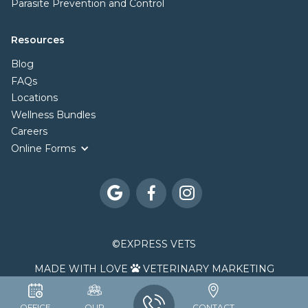
Parasite Prevention and Control
Resources
Blog
FAQs
Locations
Wellness Bundles
Careers
Online Forms



©
EXPRESS VETS
MADE WITH LOVE
VETERINARY MARKETING

OFFICE
OUR
CONTACT