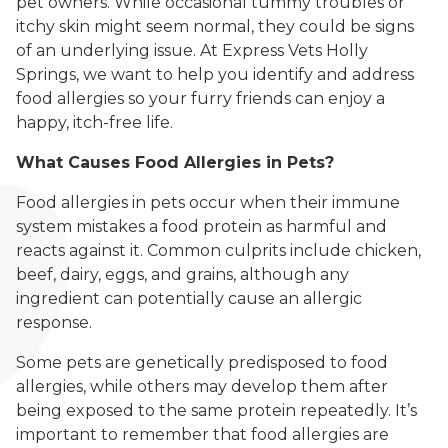
pet owners. While occasional tummy troubles or
itchy skin might seem normal, they could be signs
of an underlying issue. At Express Vets Holly
Springs, we want to help you identify and address
food allergies so your furry friends can enjoy a
happy, itch-free life.
What Causes Food Allergies in Pets?
Food allergies in pets occur when their immune
system mistakes a food protein as harmful and
reacts against it. Common culprits include chicken,
beef, dairy, eggs, and grains, although any
ingredient can potentially cause an allergic
response.
Some pets are genetically predisposed to food
allergies, while others may develop them after
being exposed to the same protein repeatedly. It’s
important to remember that food allergies are