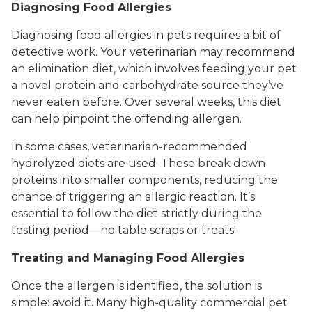
Diagnosing Food Allergies
Diagnosing food allergies in pets requires a bit of
detective work. Your veterinarian may recommend
an elimination diet, which involves feeding your pet
a novel protein and carbohydrate source they’ve
never eaten before. Over several weeks, this diet
can help pinpoint the offending allergen.
In some cases, veterinarian-recommended
hydrolyzed diets are used. These break down
proteins into smaller components, reducing the
chance of triggering an allergic reaction. It’s
essential to follow the diet strictly during the
testing period—no table scraps or treats!
Treating and Managing Food Allergies
Once the allergen is identified, the solution is
simple: avoid it. Many high-quality commercial pet