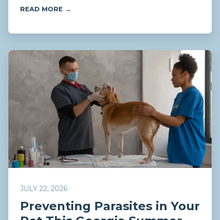
READ MORE →
JULY 22, 2026
Preventing Parasites in Your