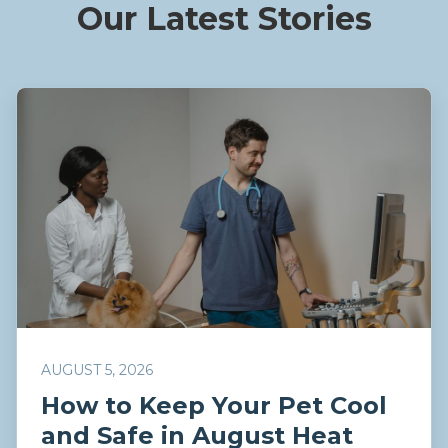
Our Latest Stories
AUGUST 5, 2026
How to Keep Your Pet Cool
and Safe in August Heat