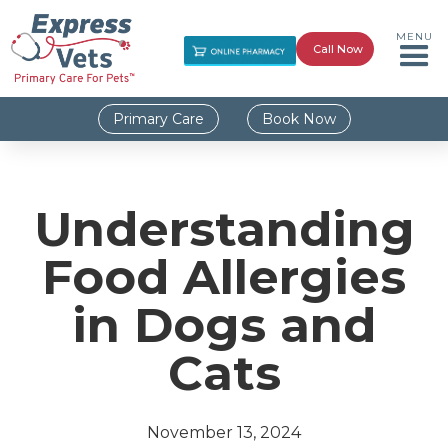
MENU
Call Now
Primary Care
Book Now
Understanding
Food Allergies
in Dogs and
Cats
November 13, 2024