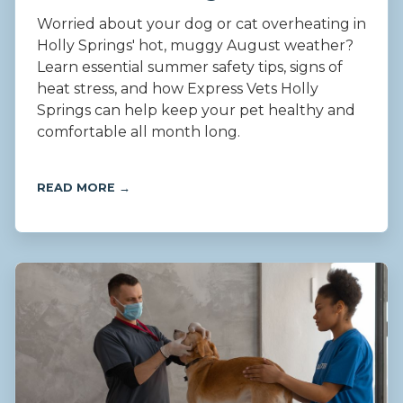
Worried about your dog or cat overheating in
Holly Springs' hot, muggy August weather?
Learn essential summer safety tips, signs of
heat stress, and how Express Vets Holly
Springs can help keep your pet healthy and
comfortable all month long.
READ MORE →