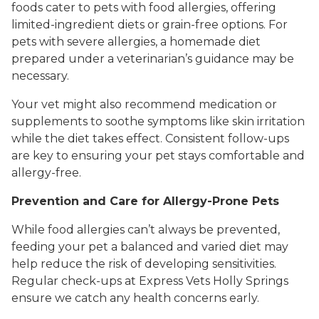
foods cater to pets with food allergies, offering
limited-ingredient diets or grain-free options. For
pets with severe allergies, a homemade diet
prepared under a veterinarian’s guidance may be
necessary.
Your vet might also recommend medication or
supplements to soothe symptoms like skin irritation
while the diet takes effect. Consistent follow-ups
are key to ensuring your pet stays comfortable and
allergy-free.
Prevention and Care for Allergy-Prone Pets
While food allergies can’t always be prevented,
feeding your pet a balanced and varied diet may
help reduce the risk of developing sensitivities.
Regular check-ups at Express Vets Holly Springs
ensure we catch any health concerns early.