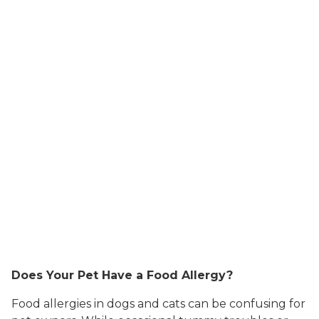
Does Your Pet Have a Food Allergy?
Food allergies in dogs and cats can be confusing for