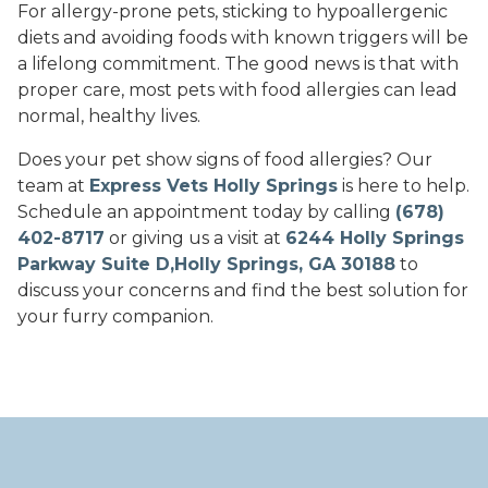
For allergy-prone pets, sticking to hypoallergenic
diets and avoiding foods with known triggers will be
a lifelong commitment. The good news is that with
proper care, most pets with food allergies can lead
normal, healthy lives.
Does your pet show signs of food allergies? Our
team at
Express Vets Holly Springs
is here to help.
Schedule an appointment today by calling
(678)
402-8717
or giving us a visit at
6244 Holly Springs
Parkway Suite D,Holly Springs, GA 30188
to
discuss your concerns and find the best solution for
your furry companion.