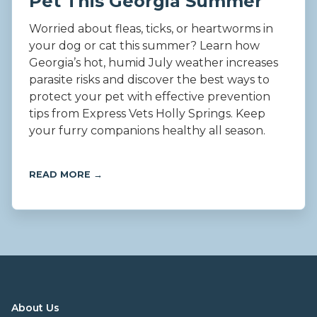
Pet This Georgia Summer
Worried about fleas, ticks, or heartworms in
your dog or cat this summer? Learn how
Georgia’s hot, humid July weather increases
parasite risks and discover the best ways to
protect your pet with effective prevention
tips from Express Vets Holly Springs. Keep
your furry companions healthy all season.
READ MORE →
About Us