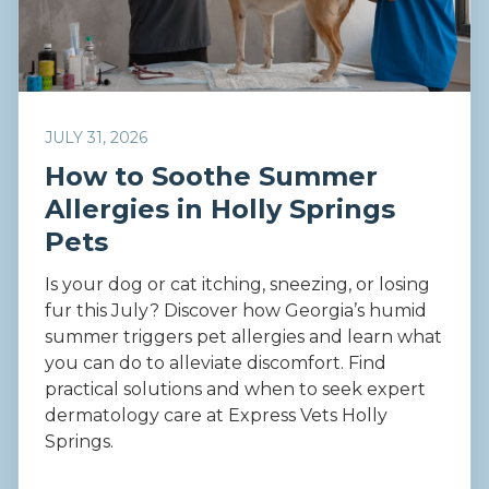
JULY 31, 2026
How to Soothe Summer
Allergies in Holly Springs
Pets
Is your dog or cat itching, sneezing, or losing
fur this July? Discover how Georgia’s humid
summer triggers pet allergies and learn what
you can do to alleviate discomfort. Find
practical solutions and when to seek expert
dermatology care at Express Vets Holly
Springs.