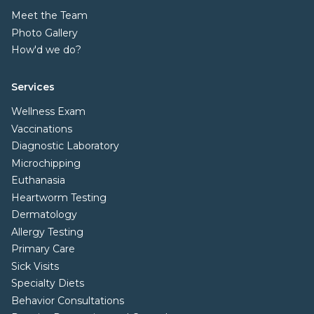
Meet the Team
Photo Gallery
How'd we do?
Services
Wellness Exam
Vaccinations
Diagnostic Laboratory
Microchipping
Euthanasia
Heartworm Testing
Dermatology
Allergy Testing
Primary Care
Sick Visits
Specialty Diets
Behavior Consultations