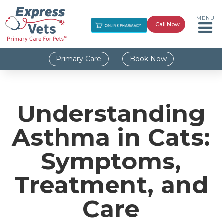
MENU
Call Now
Primary Care
Book Now
Understanding
Asthma in Cats:
Symptoms,
Treatment, and
Care