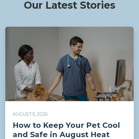
Our Latest Stories
AUGUST 5, 2026
How to Keep Your Pet Cool
and Safe in August Heat