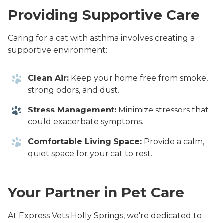
Providing Supportive Care
Caring for a cat with asthma involves creating a
supportive environment:
Clean Air:
Keep your home free from smoke,
strong odors, and dust.
Stress Management:
Minimize stressors that
could exacerbate symptoms.
Comfortable Living Space:
Provide a calm,
quiet space for your cat to rest.
Your Partner in Pet Care
At Express Vets Holly Springs, we're dedicated to