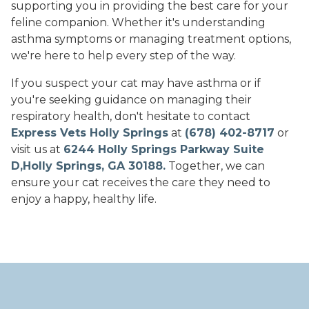
supporting you in providing the best care for your
feline companion. Whether it's understanding
asthma symptoms or managing treatment options,
we're here to help every step of the way.
If you suspect your cat may have asthma or if
you're seeking guidance on managing their
respiratory health, don't hesitate to contact
Express Vets Holly Springs
at
(678) 402-8717
or
visit us at
6244 Holly Springs Parkway Suite
D,Holly Springs, GA 30188.
Together, we can
ensure your cat receives the care they need to
enjoy a happy, healthy life.