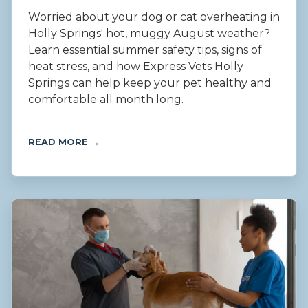
Worried about your dog or cat overheating in
Holly Springs' hot, muggy August weather?
Learn essential summer safety tips, signs of
heat stress, and how Express Vets Holly
Springs can help keep your pet healthy and
comfortable all month long.
READ MORE →