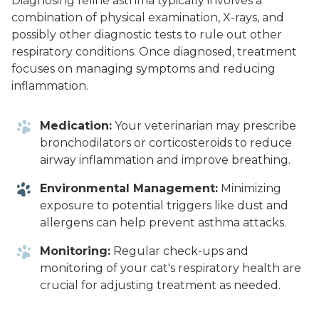
Diagnosing feline asthma typically involves a
combination of physical examination, X-rays, and
possibly other diagnostic tests to rule out other
respiratory conditions. Once diagnosed, treatment
focuses on managing symptoms and reducing
inflammation.
Medication:
Your veterinarian may prescribe
bronchodilators or corticosteroids to reduce
airway inflammation and improve breathing.
Environmental Management:
Minimizing
exposure to potential triggers like dust and
allergens can help prevent asthma attacks.
Monitoring:
Regular check-ups and
monitoring of your cat's respiratory health are
crucial for adjusting treatment as needed.