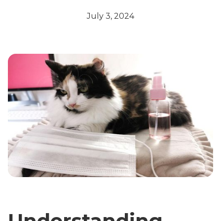
July 3, 2024
Understanding