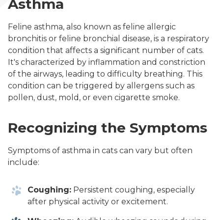
Asthma
Feline asthma, also known as feline allergic
bronchitis or feline bronchial disease, is a respiratory
condition that affects a significant number of cats.
It's characterized by inflammation and constriction
of the airways, leading to difficulty breathing. This
condition can be triggered by allergens such as
pollen, dust, mold, or even cigarette smoke.
Recognizing the Symptoms
Symptoms of asthma in cats can vary but often
include:
Coughing:
Persistent coughing, especially
after physical activity or excitement.