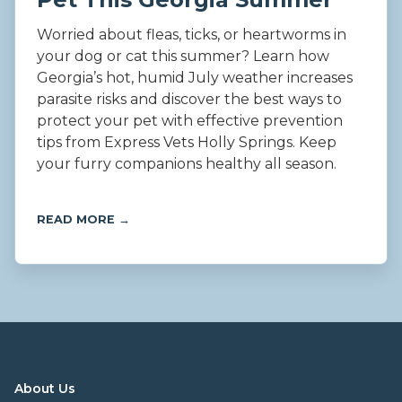
Worried about fleas, ticks, or heartworms in
your dog or cat this summer? Learn how
Georgia’s hot, humid July weather increases
parasite risks and discover the best ways to
protect your pet with effective prevention
tips from Express Vets Holly Springs. Keep
your furry companions healthy all season.
READ MORE →
About Us