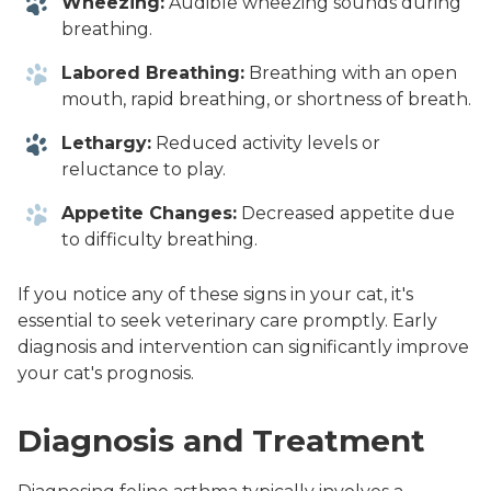
Wheezing:
Audible wheezing sounds during
breathing.
Labored Breathing:
Breathing with an open
mouth, rapid breathing, or shortness of breath.
Lethargy:
Reduced activity levels or
reluctance to play.
Appetite Changes:
Decreased appetite due
to difficulty breathing.
If you notice any of these signs in your cat, it's
essential to seek veterinary care promptly. Early
diagnosis and intervention can significantly improve
your cat's prognosis.
Diagnosis and Treatment