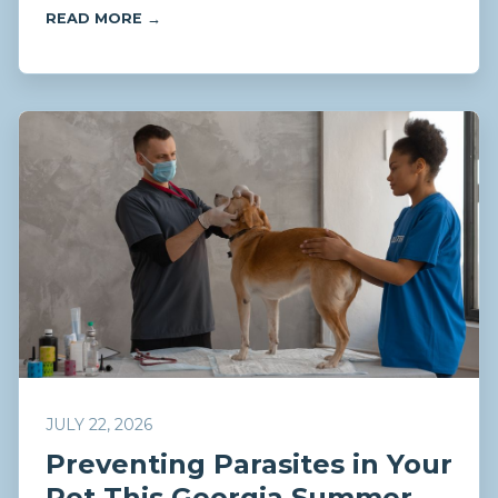
READ MORE →
JULY 22, 2026
Preventing Parasites in Your
Pet This Georgia Summer