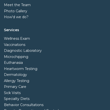
Meet the Team
Photo Gallery
How'd we do?
Services
Wellness Exam
Vaccinations
Diagnostic Laboratory
Microchipping
Euthanasia
Heartworm Testing
Dermatology
Allergy Testing
Primary Care
Sick Visits
Specialty Diets
Behavior Consultations