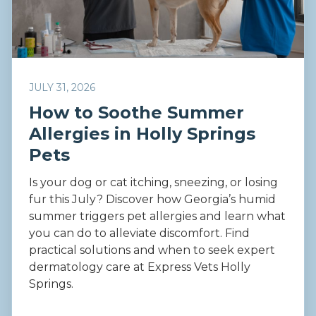
JULY 31, 2026
How to Soothe Summer
Allergies in Holly Springs
Pets
Is your dog or cat itching, sneezing, or losing
fur this July? Discover how Georgia’s humid
summer triggers pet allergies and learn what
you can do to alleviate discomfort. Find
practical solutions and when to seek expert
dermatology care at Express Vets Holly
Springs.