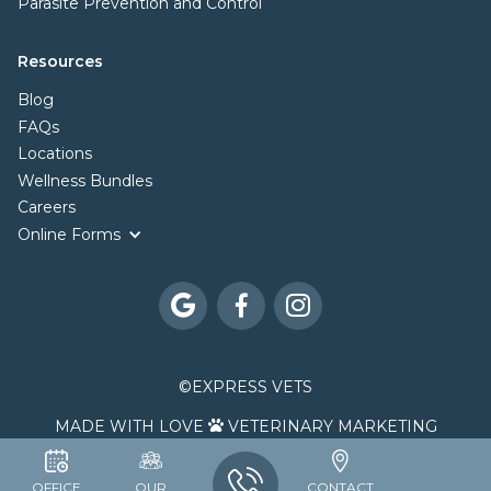
Parasite Prevention and Control
Resources
Blog
FAQs
Locations
Wellness Bundles
Careers
Online Forms



©
EXPRESS VETS
MADE WITH LOVE
VETERINARY MARKETING

OFFICE
OUR
CONTACT