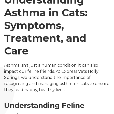
Asthma in Cats:
Symptoms,
Treatment, and
Care
Asthma isn't just a human condition; it can also
impact our feline friends. At Express Vets Holly
Springs, we understand the importance of
recognizing and managing asthma in cats to ensure
they lead happy, healthy lives.
Understanding Feline