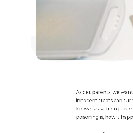
As pet parents, we want
innocent treats can tur
known as salmon poisoni
poisoning is, how it ha