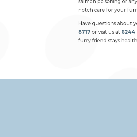
salmon poisoning or any 
notch care for your fur
Have questions about yo
8717
or visit us at
6244 
furry friend stays healt