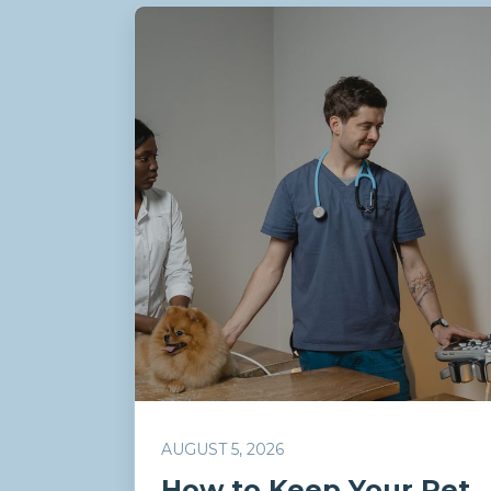
AUGUST 5, 2026
How to Keep Your Pet