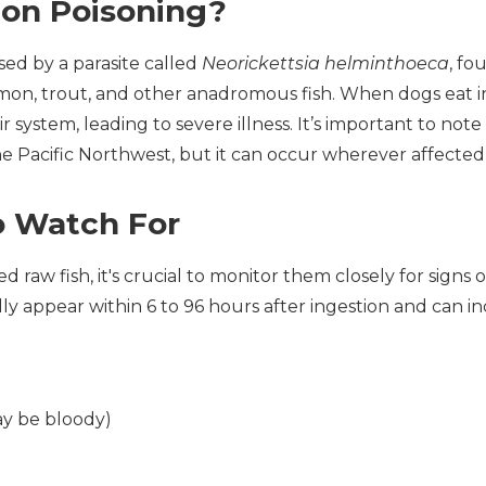
mon Poisoning?
sed by a parasite called
Neorickettsia helminthoeca
, fo
almon, trout, and other anadromous fish. When dogs eat in
system, leading to severe illness. It’s important to note 
he Pacific Northwest, but it can occur wherever affected 
 Watch For
 raw fish, it's crucial to monitor them closely for signs 
ly appear within 6 to 96 hours after ingestion and can in
ay be bloody)