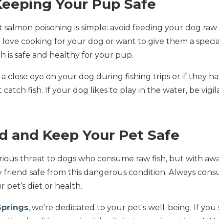
Keeping Your Pup Safe
 salmon poisoning is simple: avoid feeding your dog raw
u love cooking for your dog or want to give them a specia
h is safe and healthy for your pup.
a close eye on your dog during fishing trips or if they ha
atch fish. If your dog likes to play in the water, be vig
d and Keep Your Pet Safe
erious threat to dogs who consume raw fish, but with aw
 friend safe from this dangerous condition. Always consu
pet’s diet or health.
Springs
, we're dedicated to your pet's well-being. If yo