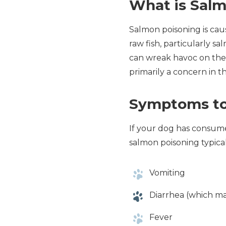
What is Sal
Salmon poisoning is cau
raw fish, particularly s
can wreak havoc on their 
primarily a concern in t
Symptoms to
If your dog has consumed
salmon poisoning typical
Vomiting
Diarrhea (which m
Fever