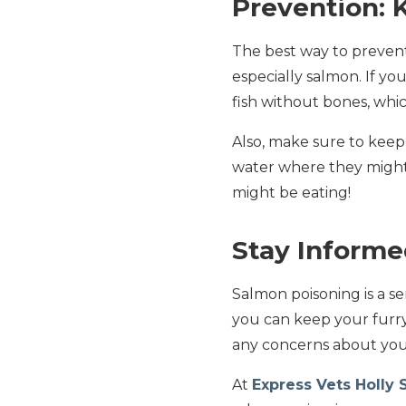
Prevention: 
The best way to prevent
especially salmon. If yo
fish without bones, whic
Also, make sure to keep 
water where they might c
might be eating!
Stay Informe
Salmon poisoning is a s
you can keep your furry
any concerns about your 
At
Express Vets Holly 