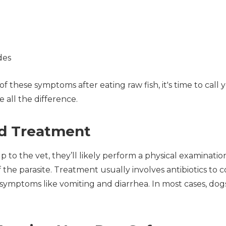
des
of these symptoms after eating raw fish, it's time to call 
all the difference.
nd Treatment
to the vet, they’ll likely perform a physical examinatio
the parasite. Treatment usually involves antibiotics to 
ymptoms like vomiting and diarrhea. In most cases, dog