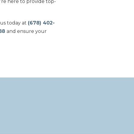
’re here to provide top-
 us today at
(678) 402-
188
and ensure your