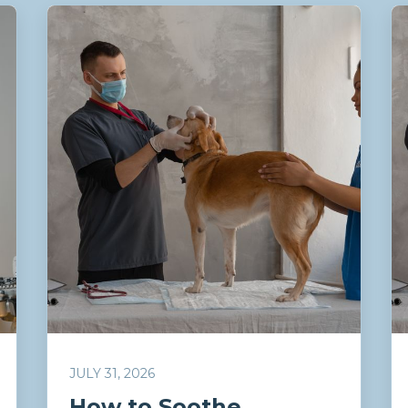
JULY 31, 2026
How to Soothe