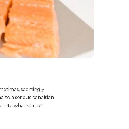
sometimes, seemingly
d to a serious condition
ve into what salmon