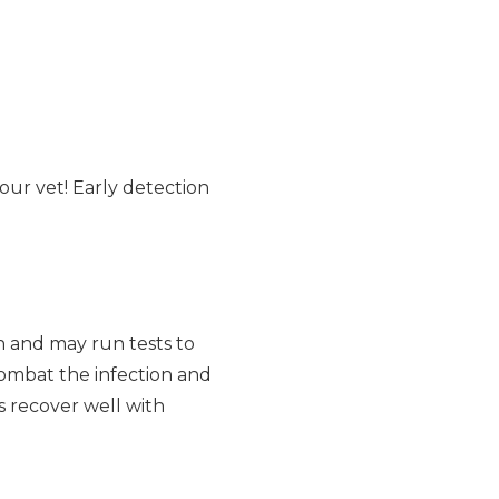
your vet! Early detection
n and may run tests to
combat the infection and
s recover well with