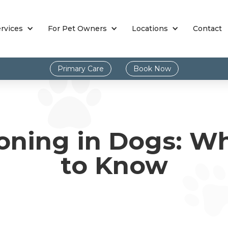
rvices
For Pet Owners
Locations
Contact
Primary Care
Book Now
oning in Dogs: W
to Know