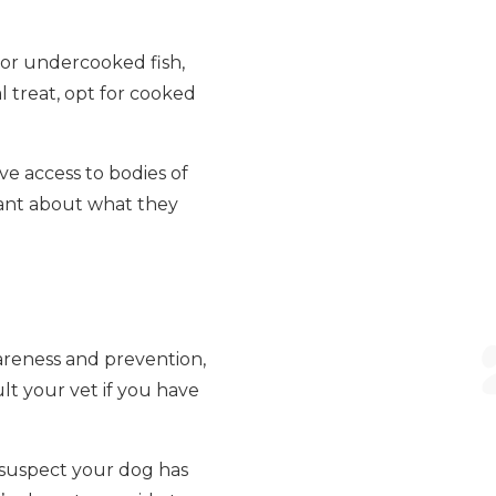
 or undercooked fish,
l treat, opt for cooked
ve access to bodies of
ilant about what they
areness and prevention,
lt your vet if you have
u suspect your dog has