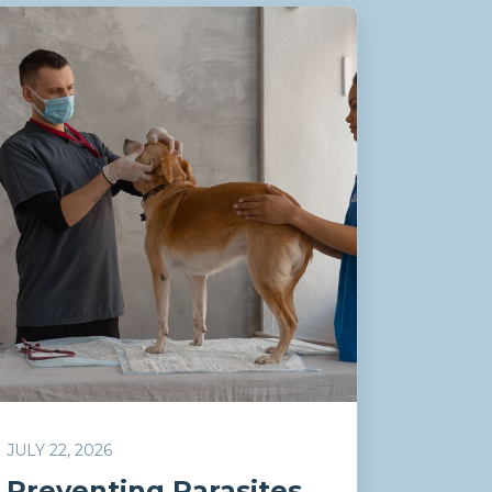
JULY 22, 2026
Preventing Parasites