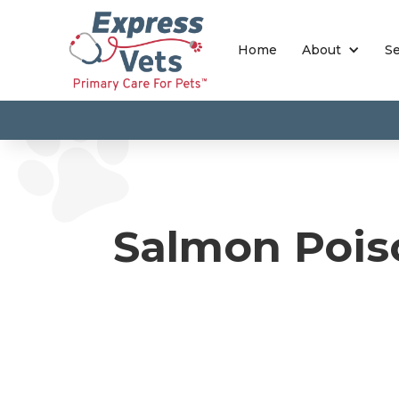
Home
About
Se
Salmon Pois