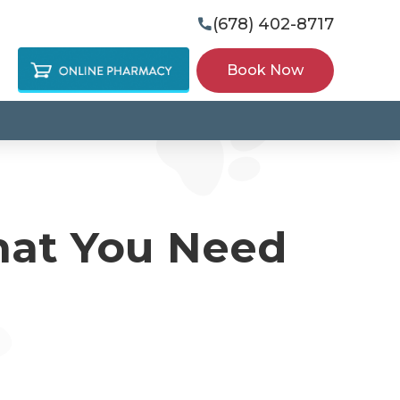
(678) 402-8717

Book Now
hat You Need