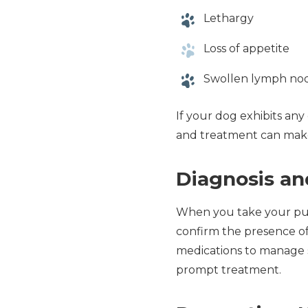
Lethargy
Loss of appetite
Swollen lymph no
If your dog exhibits any 
and treatment can make 
Diagnosis a
When you take your pup 
confirm the presence of 
medications to manage s
prompt treatment.