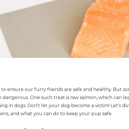
 to ensure our furry friends are safe and healthy. But 
n dangerous. One such treat is raw salmon, which can lea
ng in dogs. Don’t let your dog become a victim! Let’s di
ppens, and what you can do to keep your pup safe.