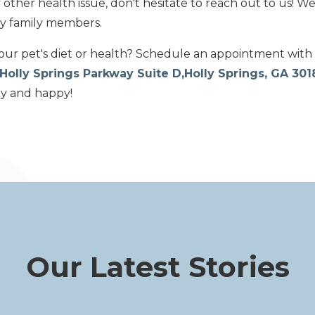
other health issue, don't hesitate to reach out to us! We
ry family members.
ur pet's diet or health? Schedule an appointment with
Holly Springs Parkway Suite D,Holly Springs, GA 30
hy and happy!
Our Latest Stories