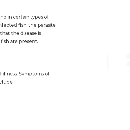
und in certain types of
fected fish, the parasite
that the disease is
fish are present.
of illness. Symptoms of
clude: