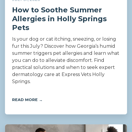
How to Soothe Summer
Allergies in Holly Springs
Pets
Is your dog or cat itching, sneezing, or losing
fur this July? Discover how Georgia’s humid
summer triggers pet allergies and learn what
you can do to alleviate discomfort. Find
practical solutions and when to seek expert
dermatology care at Express Vets Holly
Springs.
READ MORE →