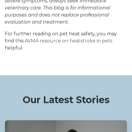
severe symptoms, always seek immediate
veterinary care. This blog is for informational
purposes and does not replace professional
evaluation and treatment.
For further reading on pet heat safety, you may
find this
AVMA resource on heatstroke in pets
helpful.
Our Latest Stories