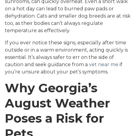
sunrooms, can quickly overheat. Even a short walk
on a hot day can lead to burned paw pads or
dehydration. Cats and smaller dog breeds are at risk
too, as their bodies can’t always regulate
temperature as effectively.
If you ever notice these signs, especially after time
outside or in a warm environment, acting quickly is
essential. It’s always safer to err on the side of
caution and seek guidance from a
vet near me
if
you’re unsure about your pet’s symptoms.
Why Georgia’s
August Weather
Poses a Risk for
Pets