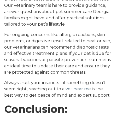
Our veterinary team is here to provide guidance,
answer questions about pet summer care Georgia
families might have, and offer practical solutions
tailored to your pet’s lifestyle.
For ongoing concerns like allergic reactions, skin
problems, or digestive upset related to heat or rain,
our veterinarians can recommend diagnostic tests
and effective treatment plans. If your pet is due for
seasonal vaccines or parasite prevention, summer is
an ideal time to update their care and ensure they
are protected against common threats.
Always trust your instincts—if something doesn’t
seem right, reaching out to a
vet near me
is the
best way to get peace of mind and expert support.
Conclusion: