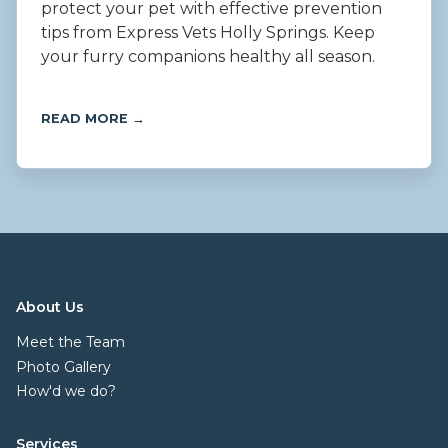
protect your pet with effective prevention
tips from Express Vets Holly Springs. Keep
your furry companions healthy all season.
READ MORE →
About Us
Meet the Team
Photo Gallery
How'd we do?
Services