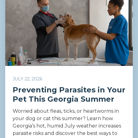
JULY 22, 2026
Preventing Parasites in Your
Pet This Georgia Summer
Worried about fleas, ticks, or heartworms in
your dog or cat this summer? Learn how
Georgia’s hot, humid July weather increases
parasite risks and discover the best ways to