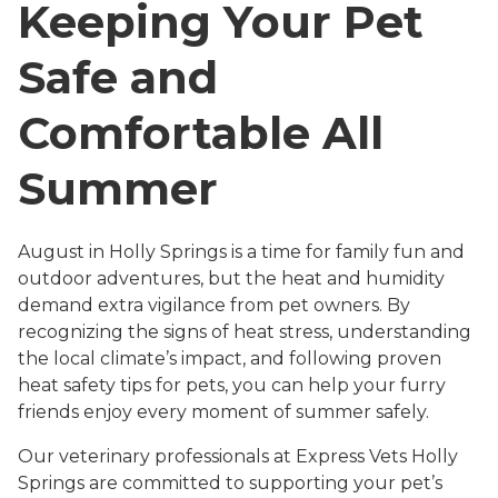
Keeping Your Pet
Safe and
Comfortable All
Summer
August in Holly Springs is a time for family fun and
outdoor adventures, but the heat and humidity
demand extra vigilance from pet owners. By
recognizing the signs of heat stress, understanding
the local climate’s impact, and following proven
heat safety tips for pets, you can help your furry
friends enjoy every moment of summer safely.
Our veterinary professionals at Express Vets Holly
Springs are committed to supporting your pet’s