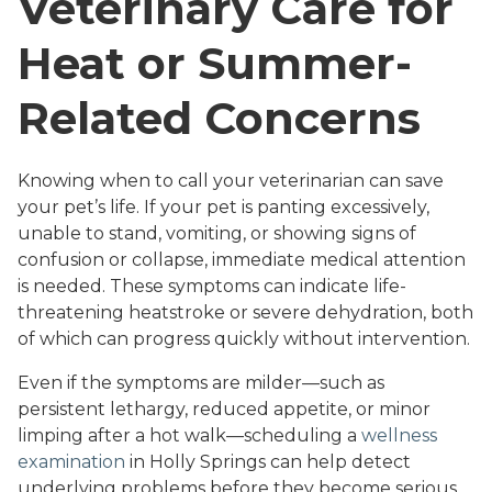
Veterinary Care for
Heat or Summer-
Related Concerns
Knowing when to call your veterinarian can save
your pet’s life. If your pet is panting excessively,
unable to stand, vomiting, or showing signs of
confusion or collapse, immediate medical attention
is needed. These symptoms can indicate life-
threatening heatstroke or severe dehydration, both
of which can progress quickly without intervention.
Even if the symptoms are milder—such as
persistent lethargy, reduced appetite, or minor
limping after a hot walk—scheduling a
wellness
examination
in Holly Springs can help detect
underlying problems before they become serious.