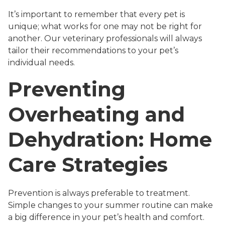
It’s important to remember that every pet is
unique; what works for one may not be right for
another. Our veterinary professionals will always
tailor their recommendations to your pet’s
individual needs.
Preventing
Overheating and
Dehydration: Home
Care Strategies
Prevention is always preferable to treatment.
Simple changes to your summer routine can make
a big difference in your pet’s health and comfort.