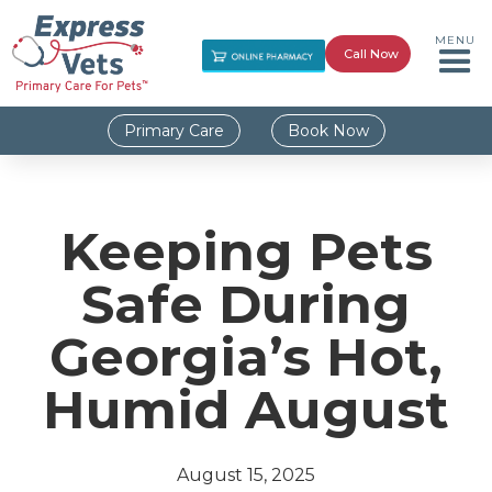
MENU
Call Now
Primary Care
Book Now
Keeping Pets
Safe During
Georgia’s Hot,
Humid August
August 15, 2025