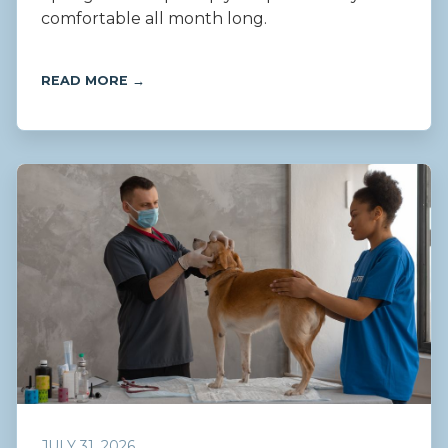
comfortable all month long.
READ MORE →
JULY 31, 2026