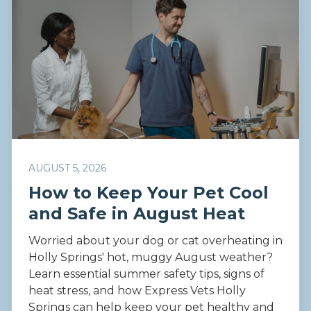
AUGUST 5, 2026
How to Keep Your Pet Cool
and Safe in August Heat
Worried about your dog or cat overheating in
Holly Springs' hot, muggy August weather?
Learn essential summer safety tips, signs of
heat stress, and how Express Vets Holly
Springs can help keep your pet healthy and