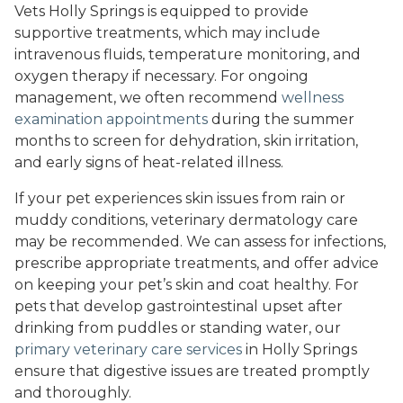
Vets Holly Springs is equipped to provide
supportive treatments, which may include
intravenous fluids, temperature monitoring, and
oxygen therapy if necessary. For ongoing
management, we often recommend
wellness
examination appointments
during the summer
months to screen for dehydration, skin irritation,
and early signs of heat-related illness.
If your pet experiences skin issues from rain or
muddy conditions, veterinary dermatology care
may be recommended. We can assess for infections,
prescribe appropriate treatments, and offer advice
on keeping your pet’s skin and coat healthy. For
pets that develop gastrointestinal upset after
drinking from puddles or standing water, our
primary veterinary care services
in Holly Springs
ensure that digestive issues are treated promptly
and thoroughly.