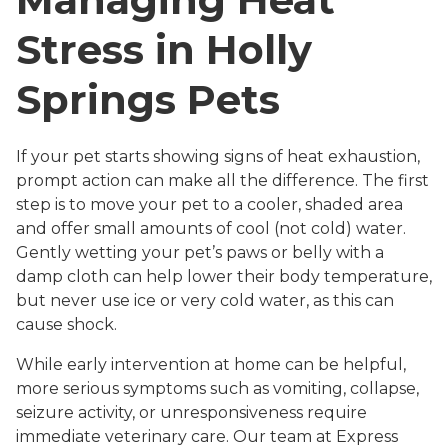
Stress in Holly
Springs Pets
If your pet starts showing signs of heat exhaustion,
prompt action can make all the difference. The first
step is to move your pet to a cooler, shaded area
and offer small amounts of cool (not cold) water.
Gently wetting your pet’s paws or belly with a
damp cloth can help lower their body temperature,
but never use ice or very cold water, as this can
cause shock.
While early intervention at home can be helpful,
more serious symptoms such as vomiting, collapse,
seizure activity, or unresponsiveness require
immediate veterinary care. Our team at Express