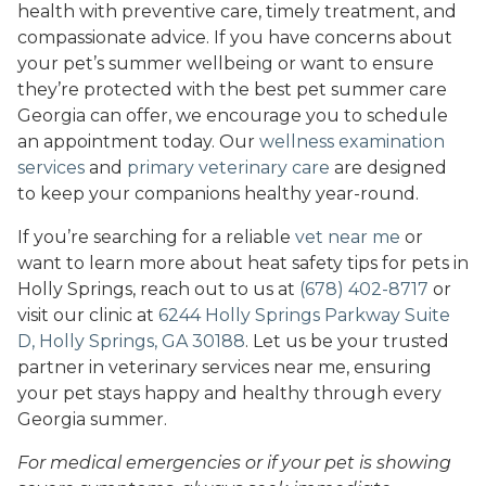
health with preventive care, timely treatment, and
compassionate advice. If you have concerns about
your pet’s summer wellbeing or want to ensure
they’re protected with the best pet summer care
Georgia can offer, we encourage you to schedule
an appointment today. Our
wellness examination
services
and
primary veterinary care
are designed
to keep your companions healthy year-round.
If you’re searching for a reliable
vet near me
or
want to learn more about heat safety tips for pets in
Holly Springs, reach out to us at
(678) 402-8717
or
visit our clinic at
6244 Holly Springs Parkway Suite
D, Holly Springs, GA 30188
. Let us be your trusted
partner in veterinary services near me, ensuring
your pet stays happy and healthy through every
Georgia summer.
For medical emergencies or if your pet is showing