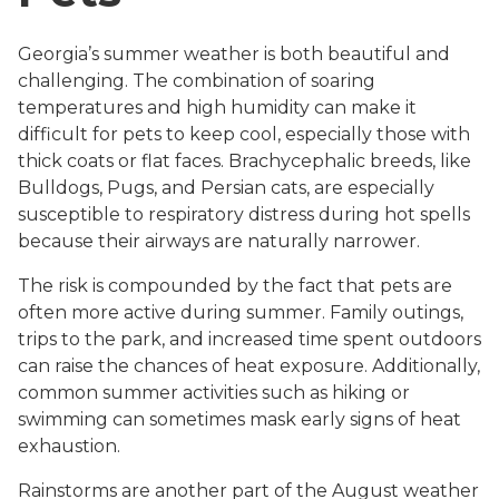
Georgia’s summer weather is both beautiful and
challenging. The combination of soaring
temperatures and high humidity can make it
difficult for pets to keep cool, especially those with
thick coats or flat faces. Brachycephalic breeds, like
Bulldogs, Pugs, and Persian cats, are especially
susceptible to respiratory distress during hot spells
because their airways are naturally narrower.
The risk is compounded by the fact that pets are
often more active during summer. Family outings,
trips to the park, and increased time spent outdoors
can raise the chances of heat exposure. Additionally,
common summer activities such as hiking or
swimming can sometimes mask early signs of heat
exhaustion.
Rainstorms are another part of the August weather