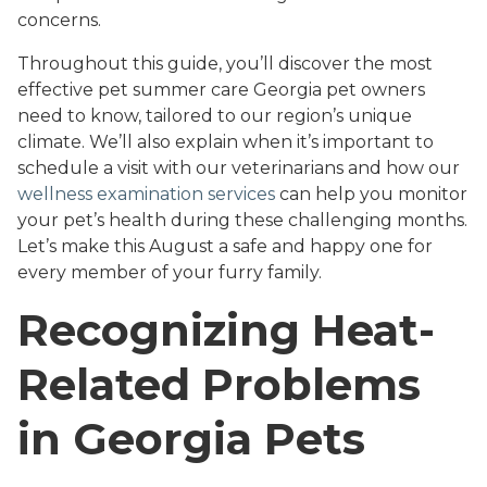
concerns.
Throughout this guide, you’ll discover the most
effective pet summer care Georgia pet owners
need to know, tailored to our region’s unique
climate. We’ll also explain when it’s important to
schedule a visit with our veterinarians and how our
wellness examination services
can help you monitor
your pet’s health during these challenging months.
Let’s make this August a safe and happy one for
every member of your furry family.
Recognizing Heat-
Related Problems
in Georgia Pets