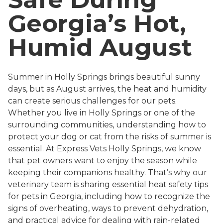
Georgia’s Hot,
Humid August
Summer in Holly Springs brings beautiful sunny
days, but as August arrives, the heat and humidity
can create serious challenges for our pets.
Whether you live in Holly Springs or one of the
surrounding communities, understanding how to
protect your dog or cat from the risks of summer is
essential. At Express Vets Holly Springs, we know
that pet owners want to enjoy the season while
keeping their companions healthy. That’s why our
veterinary team is sharing essential heat safety tips
for pets in Georgia, including how to recognize the
signs of overheating, ways to prevent dehydration,
and practical advice for dealing with rain-related