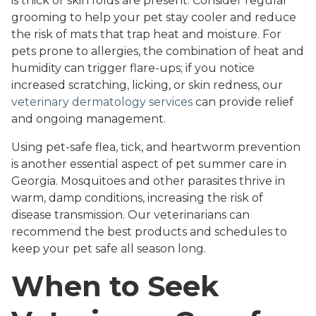
is thick or skin folds are present. Consider regular
grooming to help your pet stay cooler and reduce
the risk of mats that trap heat and moisture. For
pets prone to allergies, the combination of heat and
humidity can trigger flare-ups; if you notice
increased scratching, licking, or skin redness, our
veterinary dermatology services
can provide relief
and ongoing management.
Using pet-safe flea, tick, and heartworm prevention
is another essential aspect of pet summer care in
Georgia. Mosquitoes and other parasites thrive in
warm, damp conditions, increasing the risk of
disease transmission. Our veterinarians can
recommend the best products and schedules to
keep your pet safe all season long.
When to Seek