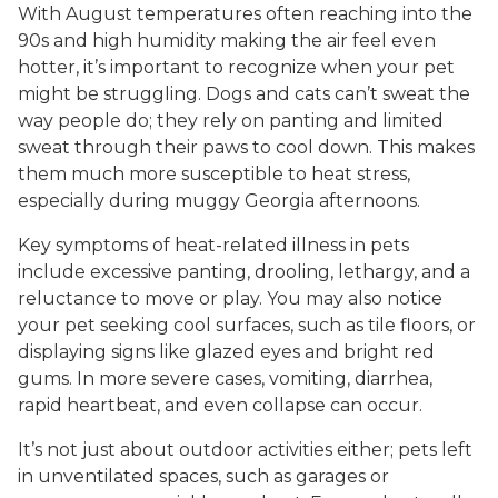
With August temperatures often reaching into the
90s and high humidity making the air feel even
hotter, it’s important to recognize when your pet
might be struggling. Dogs and cats can’t sweat the
way people do; they rely on panting and limited
sweat through their paws to cool down. This makes
them much more susceptible to heat stress,
especially during muggy Georgia afternoons.
Key symptoms of heat-related illness in pets
include excessive panting, drooling, lethargy, and a
reluctance to move or play. You may also notice
your pet seeking cool surfaces, such as tile floors, or
displaying signs like glazed eyes and bright red
gums. In more severe cases, vomiting, diarrhea,
rapid heartbeat, and even collapse can occur.
It’s not just about outdoor activities either; pets left
in unventilated spaces, such as garages or