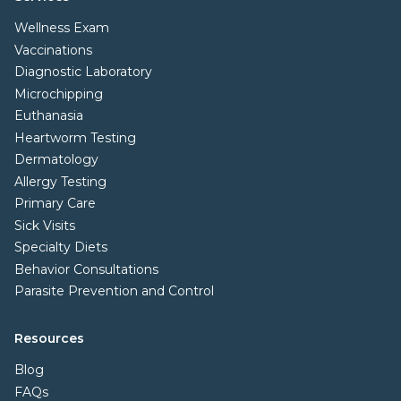
Wellness Exam
Vaccinations
Diagnostic Laboratory
Microchipping
Euthanasia
Heartworm Testing
Dermatology
Allergy Testing
Primary Care
Sick Visits
Specialty Diets
Behavior Consultations
Parasite Prevention and Control
Resources
Blog
FAQs