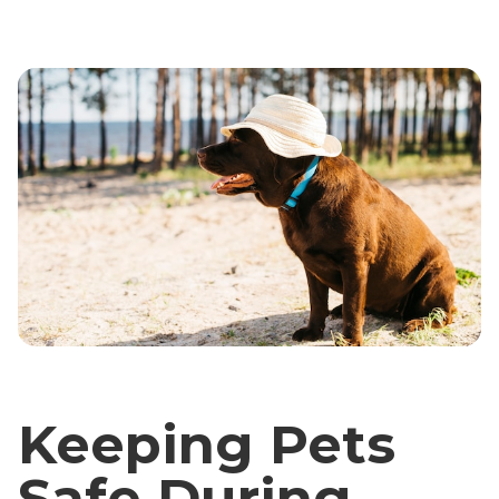
Keeping Pets
Safe During