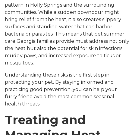
pattern in Holly Springs and the surrounding
communities. While a sudden downpour might
bring relief from the heat, it also creates slippery
surfaces and standing water that can harbor
bacteria or parasites. This means that pet summer
care Georgia families provide must address not only
the heat but also the potential for skin infections,
muddy paws, and increased exposure to ticks or
mosquitoes.
Understanding these risks is the first step in
protecting your pet. By staying informed and
practicing good prevention, you can help your
furry friend avoid the most common seasonal
health threats.
Treating and
Managing Heat