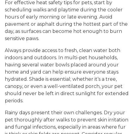
For effective heat safety tips for pets, start by
scheduling walks and playtime during the cooler
hours of early morning or late evening. Avoid
pavement or asphalt during the hottest part of the
day, as surfaces can become hot enough to burn
sensitive paws.
Always provide access to fresh, clean water both
indoors and outdoors. In multi-pet households,
having several water bowls placed around your
home and yard can help ensure everyone stays
hydrated. Shade is essential; whether it’s a tree,
canopy, or even a well-ventilated porch, your pet
should never be left in direct sunlight for extended
periods.
Rainy days present their own challenges. Dry your
pet thoroughly after walks to prevent skin irritation
and fungal infections, especially in areas where fur