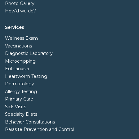
Photo Gallery
How'd we do?
Services
Wellness Exam
Vaccinations
Diagnostic Laboratory
Microchipping
Euthanasia
Heartworm Testing
Dermatology
Allergy Testing
Primary Care
Sick Visits
Specialty Diets
Behavior Consultations
Parasite Prevention and Control