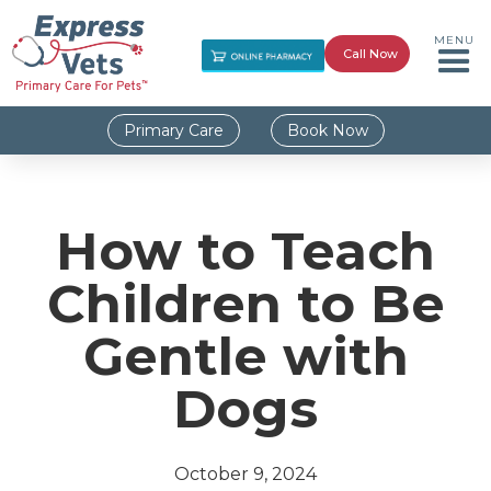
MENU
Call Now
Primary Care
Book Now
How to Teach
Children to Be
Gentle with
Dogs
October 9, 2024