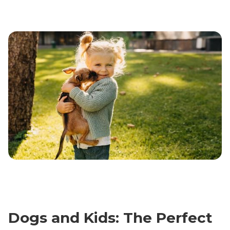
Dogs and Kids: The Perfect