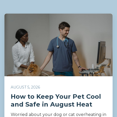
AUGUST 5, 2026
How to Keep Your Pet Cool
and Safe in August Heat
Worried about your dog or cat overheating in