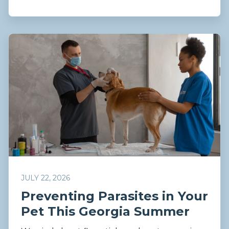
JULY 22, 2026
Preventing Parasites in Your
Pet This Georgia Summer