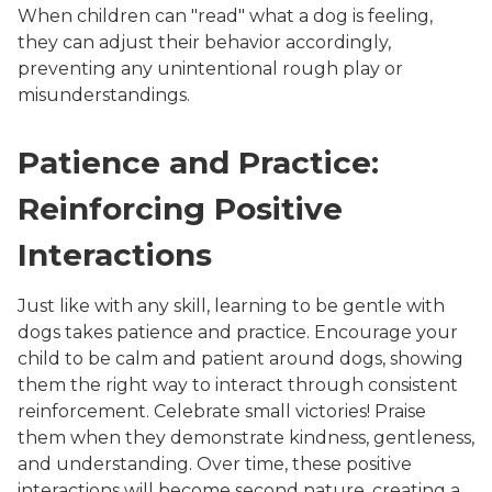
When children can "read" what a dog is feeling,
they can adjust their behavior accordingly,
preventing any unintentional rough play or
misunderstandings.
Patience and Practice:
Reinforcing Positive
Interactions
Just like with any skill, learning to be gentle with
dogs takes patience and practice. Encourage your
child to be calm and patient around dogs, showing
them the right way to interact through consistent
reinforcement. Celebrate small victories! Praise
them when they demonstrate kindness, gentleness,
and understanding. Over time, these positive
interactions will become second nature, creating a