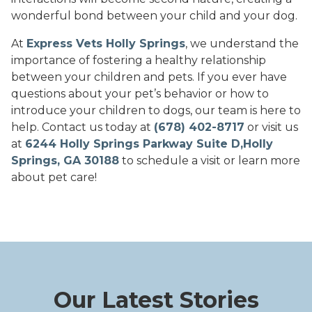
wonderful bond between your child and your dog.
At
Express Vets Holly Springs
, we understand the
importance of fostering a healthy relationship
between your children and pets. If you ever have
questions about your pet’s behavior or how to
introduce your children to dogs, our team is here to
help. Contact us today at
(678) 402-8717
or visit us
at
6244 Holly Springs Parkway Suite D,Holly
Springs, GA 30188
to schedule a visit or learn more
about pet care!
Our Latest Stories