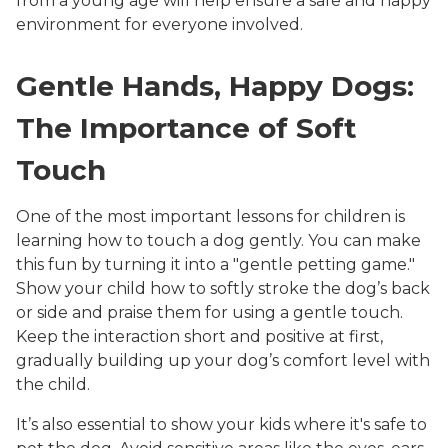
from a young age will help ensure a safe and happy
environment for everyone involved.
Gentle Hands, Happy Dogs:
The Importance of Soft
Touch
One of the most important lessons for children is
learning how to touch a dog gently. You can make
this fun by turning it into a "gentle petting game."
Show your child how to softly stroke the dog’s back
or side and praise them for using a gentle touch.
Keep the interaction short and positive at first,
gradually building up your dog’s comfort level with
the child.
It’s also essential to show your kids where it's safe to