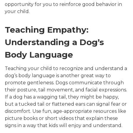
opportunity for you to reinforce good behavior in
your child.
Teaching Empathy:
Understanding a Dog’s
Body Language
Teaching your child to recognize and understand a
dog’s body language is another great way to
promote gentleness. Dogs communicate through
their posture, tail movement, and facial expressions.
If a dog has a wagging tail, they might be happy,
but a tucked tail or flattened ears can signal fear or
discomfort. Use fun, age-appropriate resources like
picture books or short videos that explain these
signs in a way that kids will enjoy and understand.