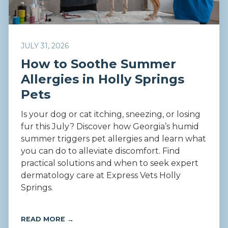
JULY 31, 2026
How to Soothe Summer
Allergies in Holly Springs
Pets
Is your dog or cat itching, sneezing, or losing
fur this July? Discover how Georgia’s humid
summer triggers pet allergies and learn what
you can do to alleviate discomfort. Find
practical solutions and when to seek expert
dermatology care at Express Vets Holly
Springs.
READ MORE →