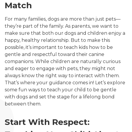
Match
For many families, dogs are more than just pets—
they’re part of the family. As parents, we want to
make sure that both our dogs and children enjoy a
happy, healthy relationship. But to make this
possible, it’s important to teach kids how to be
gentle and respectful toward their canine
companions. While children are naturally curious
and eager to engage with pets, they might not
always know the right way to interact with them.
That’s where your guidance comes in! Let’s explore
some fun ways to teach your child to be gentle
with dogs and set the stage for a lifelong bond
between them.
Start With Respect: