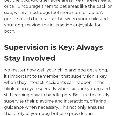
pet the dog. Avoid sensitive areas like the eyes, ears,
or tail. Encourage them to pet areas like the back or
side, where most dogs feel more comfortable. A
gentle touch builds trust between your child and
your dog, making the interaction enjoyable for
both.
Supervision is Key: Always
Stay Involved
No matter how well your child and dog get along,
it's important to remember that supervision is key
when they interact. Accidents can happen in the
blink of an eye, especially when kids are young and
still learning how to handle pets. Be sure to closely
supervise their playtime and interactions, offering
guidance when necessary. This not only ensures
the safety of your dog but also provides an