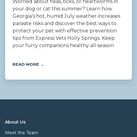
Worried about fleas, ticks, or heartworms in
your dog or cat this summer? Learn how
Georgia’s hot, humid July weather increases
parasite risks and discover the best ways to
protect your pet with effective prevention
tips from Express Vets Holly Springs. Keep
your furry companions healthy all season.
READ MORE →
About Us
Meet the Team