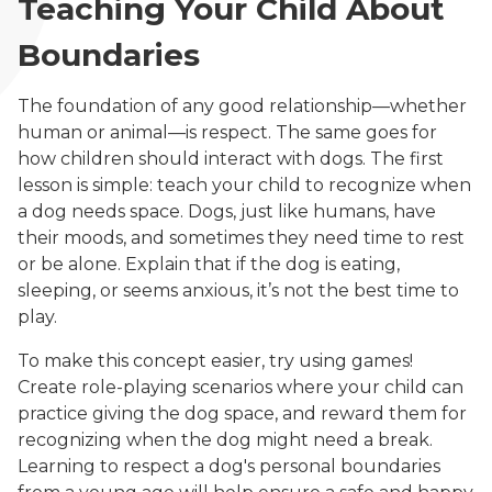
Teaching Your Child About
Boundaries
The foundation of any good relationship—whether
human or animal—is respect. The same goes for
how children should interact with dogs. The first
lesson is simple: teach your child to recognize when
a dog needs space. Dogs, just like humans, have
their moods, and sometimes they need time to rest
or be alone. Explain that if the dog is eating,
sleeping, or seems anxious, it’s not the best time to
play.
To make this concept easier, try using games!
Create role-playing scenarios where your child can
practice giving the dog space, and reward them for
recognizing when the dog might need a break.
Learning to respect a dog's personal boundaries