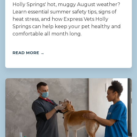
Holly Springs' hot, muggy August weather?
Learn essential summer safety tips, signs of
heat stress, and how Express Vets Holly
Springs can help keep your pet healthy and
comfortable all month long.
READ MORE →