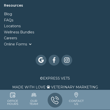
Resources
Blog
FAQs
Locations
Wellness Bundles
Careers
Online Forms



©
EXPRESS VETS
MADE WITH LOVE
VETERINARY MARKETING

OFFICE
OUR
CONTACT
HOURS
TEAM
US