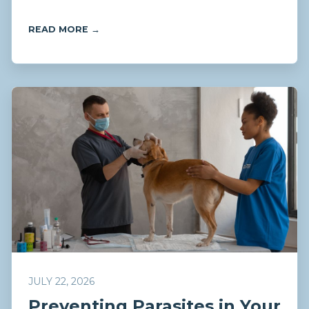
READ MORE →
JULY 22, 2026
Preventing Parasites in Your