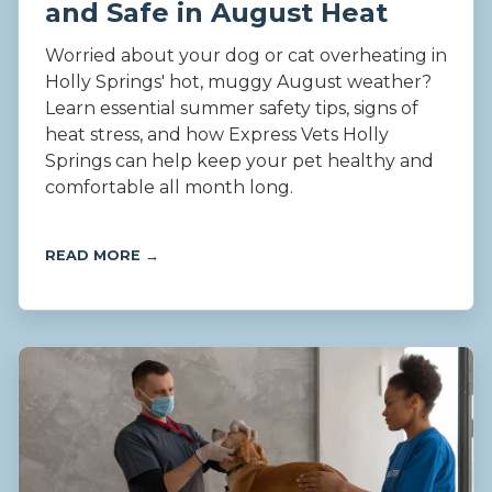
and Safe in August Heat
Worried about your dog or cat overheating in
Holly Springs' hot, muggy August weather?
Learn essential summer safety tips, signs of
heat stress, and how Express Vets Holly
Springs can help keep your pet healthy and
comfortable all month long.
READ MORE →