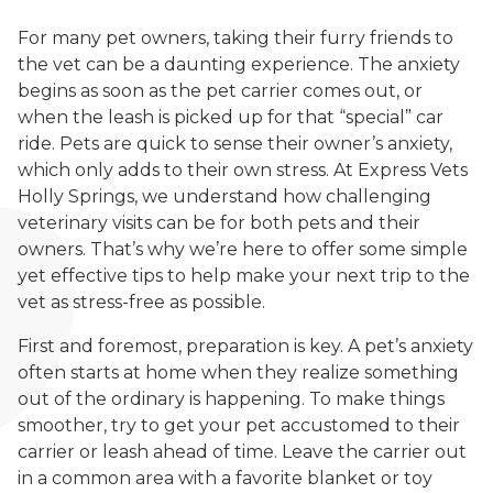
For many pet owners, taking their furry friends to
the vet can be a daunting experience. The anxiety
begins as soon as the pet carrier comes out, or
when the leash is picked up for that “special” car
ride. Pets are quick to sense their owner’s anxiety,
which only adds to their own stress. At Express Vets
Holly Springs, we understand how challenging
veterinary visits can be for both pets and their
owners. That’s why we’re here to offer some simple
yet effective tips to help make your next trip to the
vet as stress-free as possible.
First and foremost, preparation is key. A pet’s anxiety
often starts at home when they realize something
out of the ordinary is happening. To make things
smoother, try to get your pet accustomed to their
carrier or leash ahead of time. Leave the carrier out
in a common area with a favorite blanket or toy