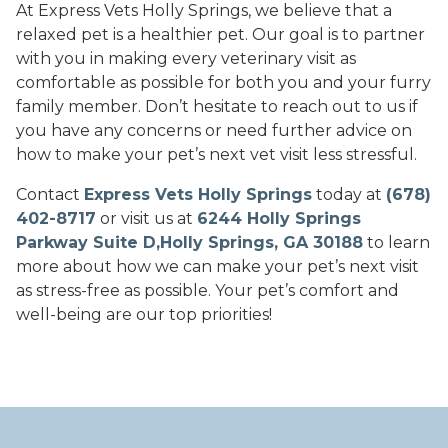
At Express Vets Holly Springs, we believe that a
relaxed pet is a healthier pet. Our goal is to partner
with you in making every veterinary visit as
comfortable as possible for both you and your furry
family member. Don’t hesitate to reach out to us if
you have any concerns or need further advice on
how to make your pet’s next vet visit less stressful.
Contact
Express Vets Holly Springs
today at
(678)
402-8717
or visit us at
6244 Holly Springs
Parkway Suite D,Holly Springs, GA 30188
to learn
more about how we can make your pet’s next visit
as stress-free as possible. Your pet’s comfort and
well-being are our top priorities!