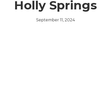
Holly Springs
September 11, 2024