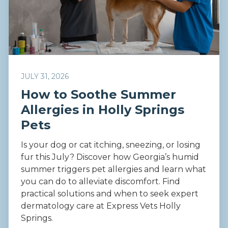
JULY 31, 2026
How to Soothe Summer
Allergies in Holly Springs
Pets
Is your dog or cat itching, sneezing, or losing
fur this July? Discover how Georgia’s humid
summer triggers pet allergies and learn what
you can do to alleviate discomfort. Find
practical solutions and when to seek expert
dermatology care at Express Vets Holly
Springs.