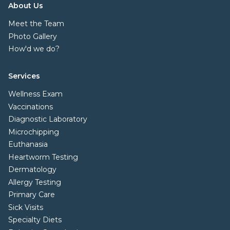
About Us
Meet the Team
Photo Gallery
How'd we do?
Services
Wellness Exam
Vaccinations
Diagnostic Laboratory
Microchipping
Euthanasia
Heartworm Testing
Dermatology
Allergy Testing
Primary Care
Sick Visits
Specialty Diets