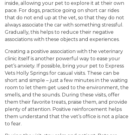
inside, allowing your pet to explore it at their own
pace. For dogs, practice going on short car rides
that do not end up at the vet, so that they do not
always associate the car with something stressful.
Gradually, this helps to reduce their negative
associations with these objects and experiences.
Creating a positive association with the veterinary
clinic itself is another powerful way to ease your
pet’s anxiety. If possible, bring your pet to Express
Vets Holly Springs for casual visits. These can be
short and simple – just a few minutes in the waiting
room to let them get used to the environment, the
smells, and the sounds. During these visits, offer
them their favorite treats, praise them, and provide
plenty of attention. Positive reinforcement helps
them understand that the vet’s office is not a place
to fear.