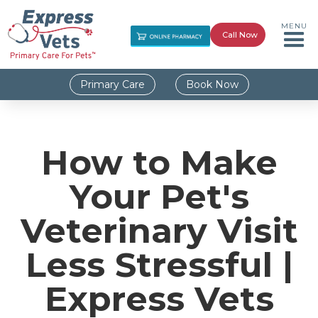
MENU
Call Now
Primary Care
Book Now
How to Make
Your Pet's
Veterinary Visit
Less Stressful |
Express Vets