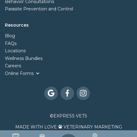
Behavior Consultations
Parasite Prevention and Control
Resources
Blog
FAQs
Locations
Wellness Bundles
Careers
Online Forms



©
EXPRESS VETS
MADE WITH LOVE
VETERINARY MARKETING
