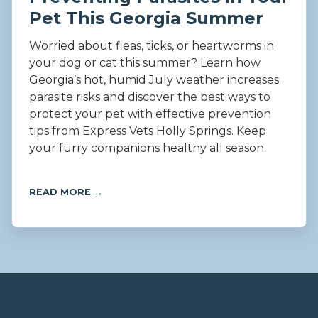
Pet This Georgia Summer
Worried about fleas, ticks, or heartworms in
your dog or cat this summer? Learn how
Georgia’s hot, humid July weather increases
parasite risks and discover the best ways to
protect your pet with effective prevention
tips from Express Vets Holly Springs. Keep
your furry companions healthy all season.
READ MORE →