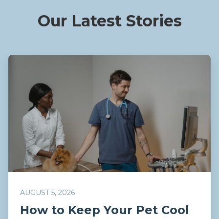
Our Latest Stories
AUGUST 5, 2026
How to Keep Your Pet Cool