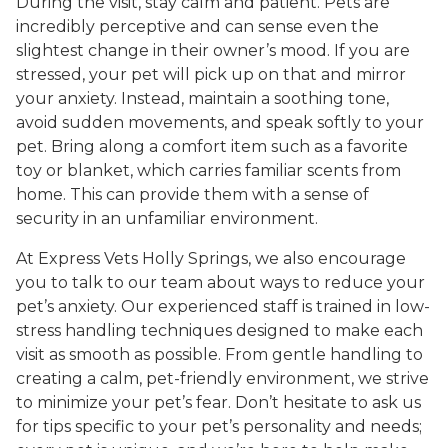
During the visit, stay calm and patient. Pets are
incredibly perceptive and can sense even the
slightest change in their owner’s mood. If you are
stressed, your pet will pick up on that and mirror
your anxiety. Instead, maintain a soothing tone,
avoid sudden movements, and speak softly to your
pet. Bring along a comfort item such as a favorite
toy or blanket, which carries familiar scents from
home. This can provide them with a sense of
security in an unfamiliar environment.
At Express Vets Holly Springs, we also encourage
you to talk to our team about ways to reduce your
pet’s anxiety. Our experienced staff is trained in low-
stress handling techniques designed to make each
visit as smooth as possible. From gentle handling to
creating a calm, pet-friendly environment, we strive
to minimize your pet’s fear. Don’t hesitate to ask us
for tips specific to your pet’s personality and needs;