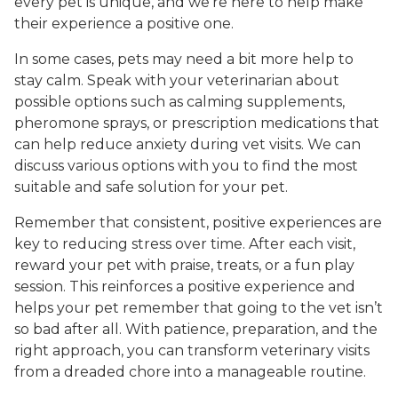
every pet is unique, and we’re here to help make
their experience a positive one.
In some cases, pets may need a bit more help to
stay calm. Speak with your veterinarian about
possible options such as calming supplements,
pheromone sprays, or prescription medications that
can help reduce anxiety during vet visits. We can
discuss various options with you to find the most
suitable and safe solution for your pet.
Remember that consistent, positive experiences are
key to reducing stress over time. After each visit,
reward your pet with praise, treats, or a fun play
session. This reinforces a positive experience and
helps your pet remember that going to the vet isn’t
so bad after all. With patience, preparation, and the
right approach, you can transform veterinary visits
from a dreaded chore into a manageable routine.