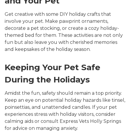
and Your Pet
Get creative with some DIY holiday crafts that
involve your pet. Make pawprint ornaments,
decorate a pet stocking, or create a cozy holiday-
themed bed for them. These activities are not only
fun but also leave you with cherished memories
and keepsakes of the holiday season.
Keeping Your Pet Safe
During the Holidays
Amidst the fun, safety should remain a top priority.
Keep an eye on potential holiday hazards like tinsel,
poinsettias, and unattended candles. If your pet
experiences stress with holiday visitors, consider
calming aids or consult Express Vets Holly Springs
for advice on managing anxiety.