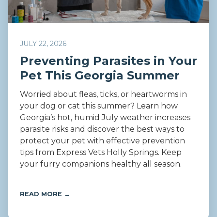
JULY 22, 2026
Preventing Parasites in Your
Pet This Georgia Summer
Worried about fleas, ticks, or heartworms in
your dog or cat this summer? Learn how
Georgia’s hot, humid July weather increases
parasite risks and discover the best ways to
protect your pet with effective prevention
tips from Express Vets Holly Springs. Keep
your furry companions healthy all season.
READ MORE →