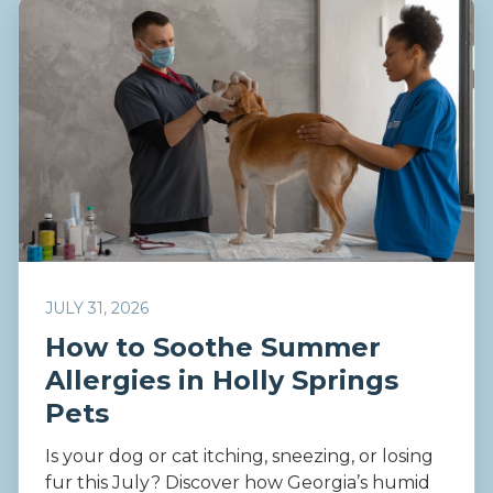
JULY 31, 2026
How to Soothe Summer
Allergies in Holly Springs
Pets
Is your dog or cat itching, sneezing, or losing
fur this July? Discover how Georgia’s humid