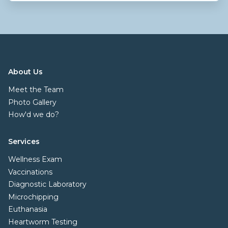
About Us
Meet the Team
Photo Gallery
How'd we do?
Services
Wellness Exam
Vaccinations
Diagnostic Laboratory
Microchipping
Euthanasia
Heartworm Testing