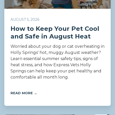
AUGUST 5, 2026
How to Keep Your Pet Cool
and Safe in August Heat
Worried about your dog or cat overheating in
Holly Springs' hot, muggy August weather?
Learn essential summer safety tips, signs of
heat stress, and how Express Vets Holly
Springs can help keep your pet healthy and
comfortable all month long.
READ MORE →