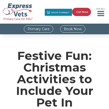
MENU
Call Now
Primary Care
Book Now
Festive Fun:
Christmas
Activities to
Include Your
Pet In