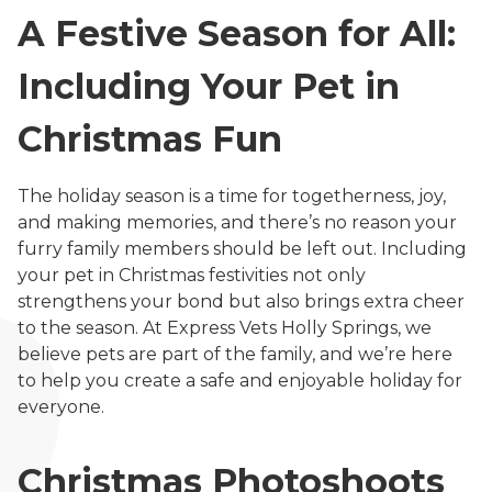
A Festive Season for All:
Including Your Pet in
Christmas Fun
The holiday season is a time for togetherness, joy,
and making memories, and there’s no reason your
furry family members should be left out. Including
your pet in Christmas festivities not only
strengthens your bond but also brings extra cheer
to the season. At Express Vets Holly Springs, we
believe pets are part of the family, and we’re here
to help you create a safe and enjoyable holiday for
everyone.
Christmas Photoshoots