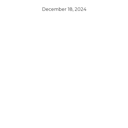
December 18, 2024