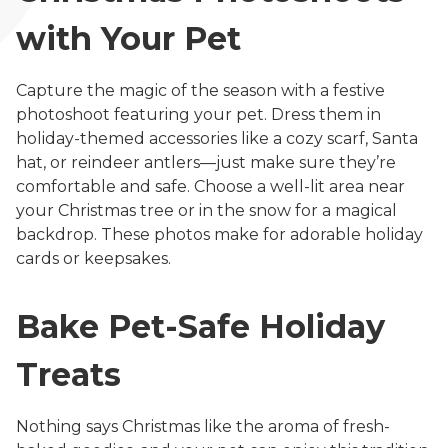
with Your Pet
Capture the magic of the season with a festive
photoshoot featuring your pet. Dress them in
holiday-themed accessories like a cozy scarf, Santa
hat, or reindeer antlers—just make sure they’re
comfortable and safe. Choose a well-lit area near
your Christmas tree or in the snow for a magical
backdrop. These photos make for adorable holiday
cards or keepsakes.
Bake Pet-Safe Holiday
Treats
Nothing says Christmas like the aroma of fresh-