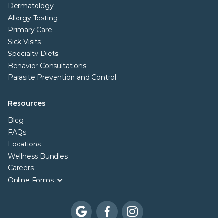
Dermatology
Allergy Testing
Primary Care
Sick Visits
Specialty Diets
Behavior Consultations
Parasite Prevention and Control
Resources
Blog
FAQs
Locations
Wellness Bundles
Careers
Online Forms


