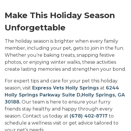
Make This Holiday Season
Unforgettable
The holiday season is brighter when every family
member, including your pet, gets to join in the fun.
Whether you’re baking treats, snapping festive
photos, or enjoying winter walks, these activities
create lasting memories and strengthen your bond.
For expert tips and care for your pet this holiday
season, visit
Express Vets Holly Springs
at
6244
Holly Springs Parkway Suite D,Holly Springs, GA
30188.
Our team is here to ensure your furry
friends stay healthy and happy through every
season. Contact us today at
(678) 402-8717
to
schedule a wellness visit or get advice tailored to
your pet’s needs.