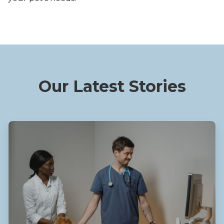
Our Latest Stories