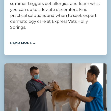
summer triggers pet allergies and learn what
you can do to alleviate discomfort. Find
practical solutions and when to seek expert
dermatology care at Express Vets Holly
Springs.
READ MORE →