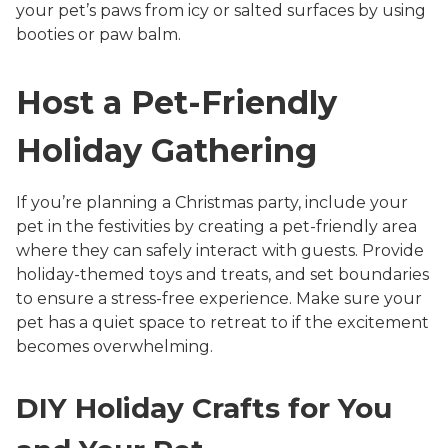
your pet’s paws from icy or salted surfaces by using
booties or paw balm.
Host a Pet-Friendly
Holiday Gathering
If you’re planning a Christmas party, include your
pet in the festivities by creating a pet-friendly area
where they can safely interact with guests. Provide
holiday-themed toys and treats, and set boundaries
to ensure a stress-free experience. Make sure your
pet has a quiet space to retreat to if the excitement
becomes overwhelming.
DIY Holiday Crafts for You