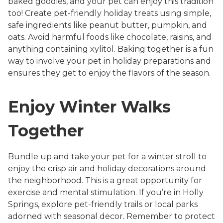
baked goodies, and your pet can enjoy this tradition
too! Create pet-friendly holiday treats using simple,
safe ingredients like peanut butter, pumpkin, and
oats. Avoid harmful foods like chocolate, raisins, and
anything containing xylitol. Baking together is a fun
way to involve your pet in holiday preparations and
ensures they get to enjoy the flavors of the season.
Enjoy Winter Walks
Together
Bundle up and take your pet for a winter stroll to
enjoy the crisp air and holiday decorations around
the neighborhood. This is a great opportunity for
exercise and mental stimulation. If you’re in Holly
Springs, explore pet-friendly trails or local parks
adorned with seasonal decor. Remember to protect