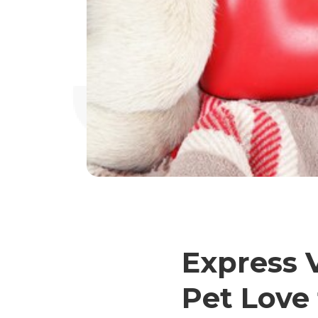
Express V
Pet Love 