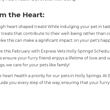
om the Heart:
gh heart-shaped treats! While indulging your pet in tast
e treats that contribute to their well-being rather than 
like this can make a significant impact on your pet's hap
 this February with Express Vets Holly Springs! Schedu
 ensure your furry friend enjoys a lifetime of love and 
s, we care for your pets like family!
 heart health a priority for our pets in Holly Springs. At
guide you every step of the way, ensuring that your furr