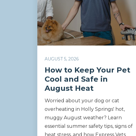
AUGUST 5, 2026
How to Keep Your Pet
Cool and Safe in
August Heat
Worried about your dog or cat
overheating in Holly Springs' hot,
muggy August weather? Learn
essential summer safety tips, signs of
heat stress, and how Express Vets