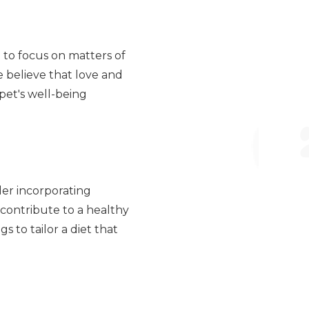
 to focus on matters of
e believe that love and
pet's well-being
der incorporating
s contribute to a healthy
s to tailor a diet that