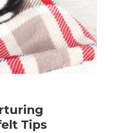
rturing
elt Tips