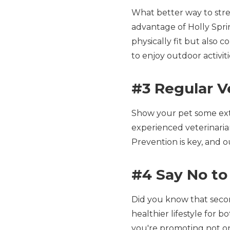
What better way to str
advantage of Holly Sprin
physically fit but also 
to enjoy outdoor activit
#3 Regular V
Show your pet some extr
experienced veterinarian
Prevention is key, and 
#4 Say No to
Did you know that seco
healthier lifestyle for
you're promoting not on