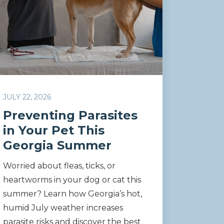
JULY 22, 2026
Preventing Parasites
in Your Pet This
Georgia Summer
Worried about fleas, ticks, or
heartworms in your dog or cat this
summer? Learn how Georgia’s hot,
humid July weather increases
parasite risks and discover the best