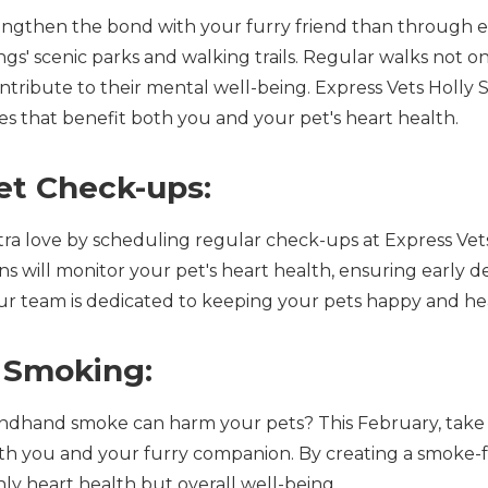
engthen the bond with your furry friend than through e
gs' scenic parks and walking trails. Regular walks not o
contribute to their mental well-being. Express Vets Holl
ies that benefit both you and your pet's heart health.
et Check-ups:
a love by scheduling regular check-ups at Express Vets
s will monitor your pet's heart health, ensuring early de
our team is dedicated to keeping your pets happy and he
 Smoking:
ndhand smoke can harm your pets? This February, take 
 both you and your furry companion. By creating a smoke
ly heart health but overall well-being.