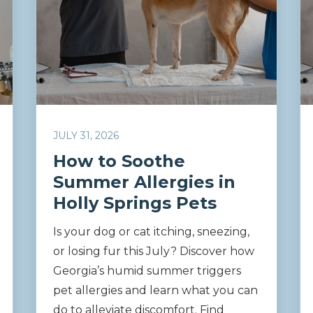
JULY 31, 2026
How to Soothe
Summer Allergies in
Holly Springs Pets
Is your dog or cat itching, sneezing,
or losing fur this July? Discover how
Georgia’s humid summer triggers
pet allergies and learn what you can
do to alleviate discomfort. Find