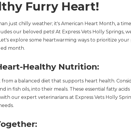
lthy Furry Heart!
n just chilly weather; it's American Heart Month, a time
ludes our beloved pets! At Express Vets Holly Springs, w
Let's explore some heartwarming ways to prioritize your 
lled month.
eart-Healthy Nutrition:
it from a balanced diet that supports heart health. Consi
d in fish oils, into their meals. These essential fatty acid
with our expert veterinarians at Express Vets Holly Spring
needs.
Together: