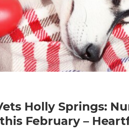
ets Holly Springs: Nu
this February – Heartf