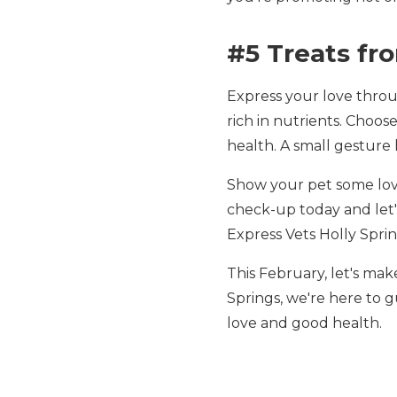
#5 Treats fr
Express your love throu
rich in nutrients. Choos
health. A small gesture 
Show your pet some love
check-up today and let's
Express Vets Holly Spring
This February, let's make
Springs, we're here to 
love and good health.