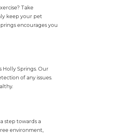
xercise? Take
nly keep your pet
y Springs encourages you
 Holly Springs. Our
tection of any issues.
althy.
a step towards a
-free environment,