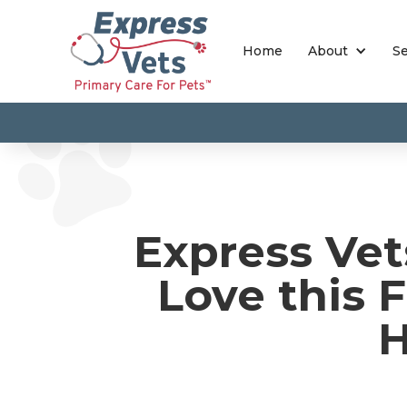
Home
About
Se
Express Vet
Love this F
H