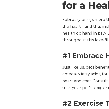
for a Hea
February brings more tha
the heart – and that inc
health go hand in paw. 
throughout this love-fi
#1 Embrace H
Just like us, pets benef
omega-3 fatty acids, foun
heart and coat. Consult 
suits your pet's unique 
#2 Exercise 