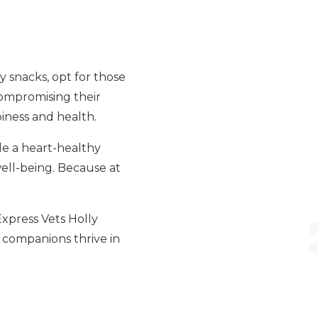
y snacks, opt for those
compromising their
piness and health.
le a heart-healthy
well-being. Because at
 Express Vets Holly
y companions thrive in