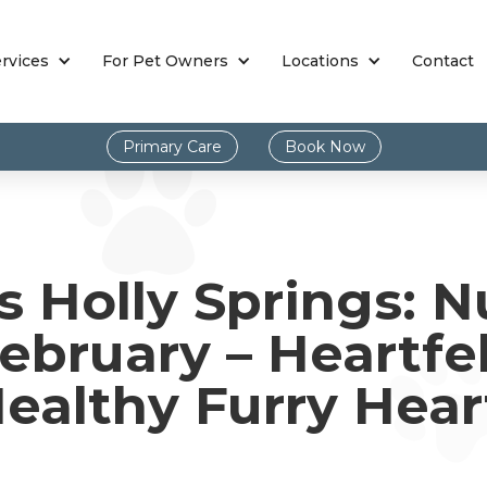
rvices
For Pet Owners
Locations
Contact
Primary Care
Book Now
s Holly Springs: N
ebruary – Heartfel
ealthy Furry Hear