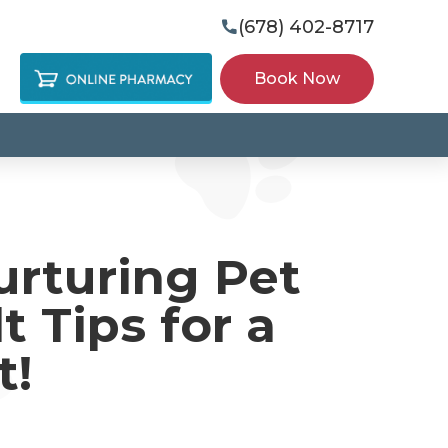
(678) 402-8717

Book Now
urturing Pet
t Tips for a
t!