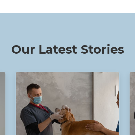
Our Latest Stories